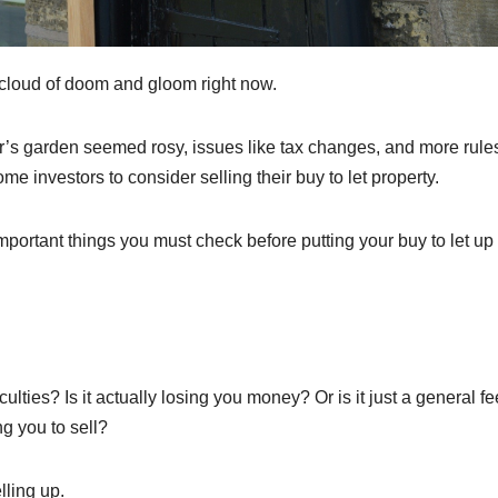
ey cloud of doom and gloom right now.
or’s garden seemed rosy, issues like tax changes, and more rule
 investors to consider selling their buy to let property.
mportant things you must check before putting your buy to let up 
iculties? Is it actually losing you money? Or is it just a general fe
g you to sell?
lling up.