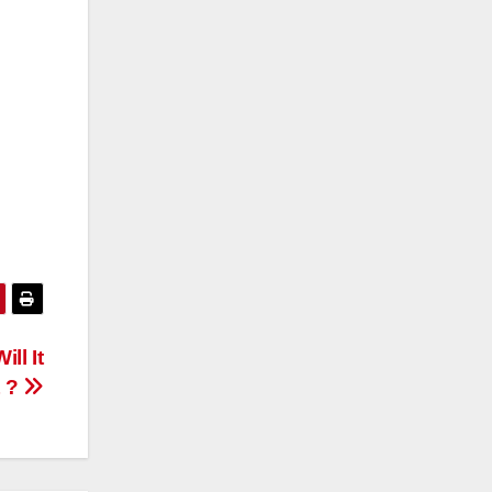
ll It
t ?