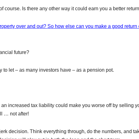
f course. Is there any other way it could earn you a better retur
roperty over and out? So how else can you make a good return
ancial future?
y to let – as many investors have – as a pension pot.
at an increased tax liability could make you worse off by selling y
ll … not after!
jerk decision. Think everything through, do the numbers, and ta