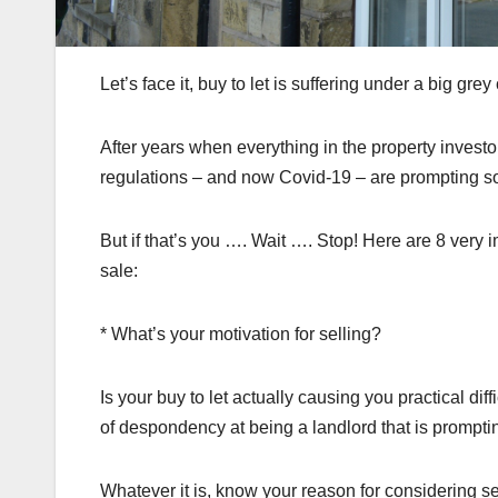
Let’s face it, buy to let is suffering under a big gr
After years when everything in the property invest
regulations – and now Covid-19 – are prompting some
But if that’s you …. Wait …. Stop! Here are 8 very i
sale:
* What’s your motivation for selling?
Is your buy to let actually causing you practical diff
of despondency at being a landlord that is promptin
Whatever it is, know your reason for considering se