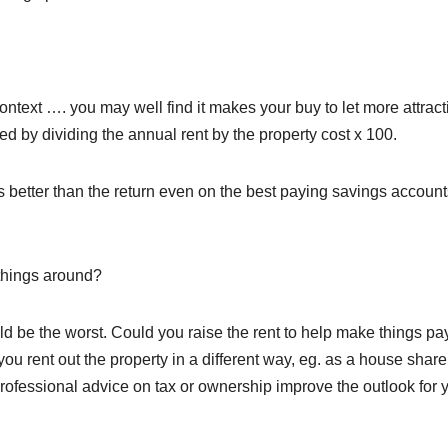
ontext …. you may well find it makes your buy to let more attract
d by dividing the annual rent by the property cost x 100.
mes better than the return even on the best paying savings accoun
 things around?
ld be the worst. Could you raise the rent to help make things pa
u rent out the property in a different way, eg. as a house share
ofessional advice on tax or ownership improve the outlook for 