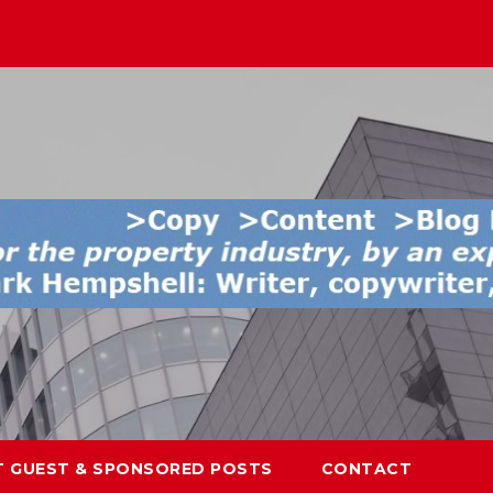
T GUEST & SPONSORED POSTS
CONTACT