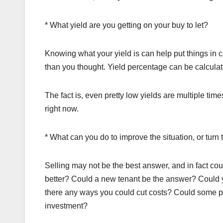
* What yield are you getting on your buy to let?
Knowing what your yield is can help put things in c
than you thought. Yield percentage can be calculate
The fact is, even pretty low yields are multiple ti
right now.
* What can you do to improve the situation, or turn
Selling may not be the best answer, and in fact cou
better? Could a new tenant be the answer? Could yo
there any ways you could cut costs? Could some pr
investment?