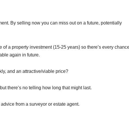
nt. By selling now you can miss out on a future, potentially
me of a property investment (15-25 years) so there’s every chanc
ble again in future.
ckly, and an attractive/viable price?
but there’s no telling how long that might last.
e advice from a surveyor or estate agent.