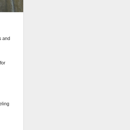
s and
for
eling