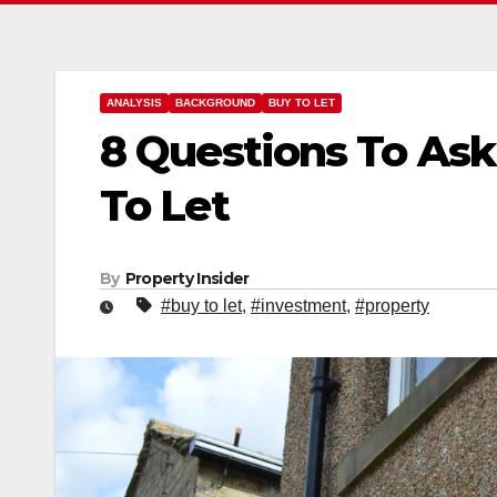
ANALYSIS
BACKGROUND
BUY TO LET
8 Questions To Ask
To Let
By
Property Insider
#buy to let
,
#investment
,
#property