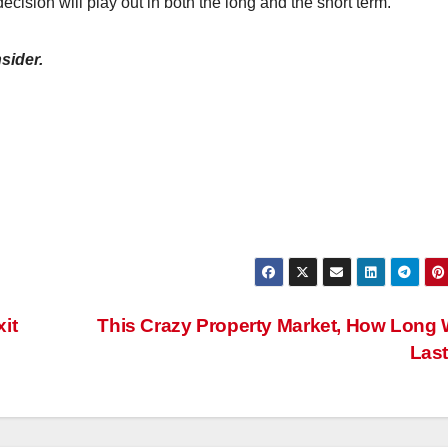
ecision will play out in both the long and the short term.
sider.
it
This Crazy Property Market, How Long Wi
Las