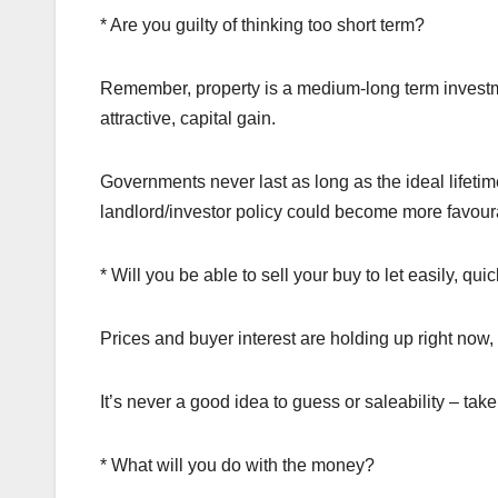
* Are you guilty of thinking too short term?
Remember, property is a medium-long term investme
attractive, capital gain.
Governments never last as long as the ideal lifeti
landlord/investor policy could become more favoura
* Will you be able to sell your buy to let easily, qui
Prices and buyer interest are holding up right now, 
It’s never a good idea to guess or saleability – tak
* What will you do with the money?