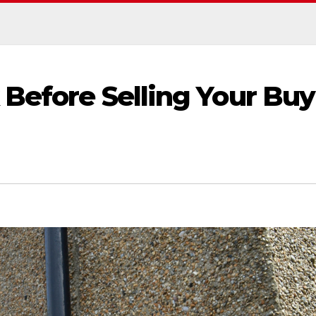
 Before Selling Your Buy