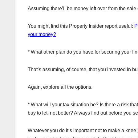
Assuming there’ll be money left over from the sale o
You might find this Property Insider report useful:
P
your money?
* What other plan do you have for securing your fin
That’s assuming, of course, that you invested in bu
Again, explore all the options.
* What will your tax situation be? Is there a risk th
buy to let, not better? Always find out before you se
Whatever you do it’s important not to make a knee 