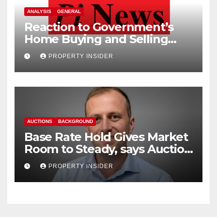
ANALYSIS
GENERAL
Reaction to Government’s
Home Buying and Selling
Reform
PROPERTY INSIDER
AUCTIONS
BACKGROUND
Base Rate Hold Gives Market
Room to Steady, says Auction
House
PROPERTY INSIDER