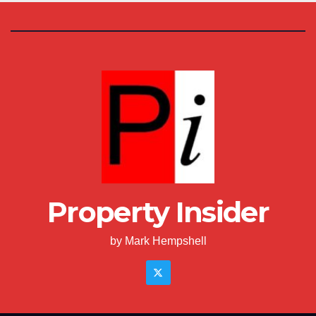
Property Insider
by Mark Hempshell