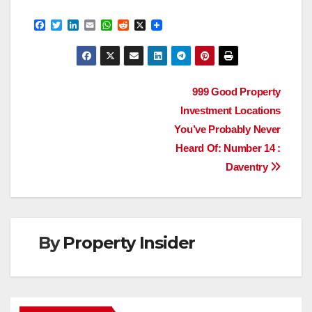
F
T
L
E
W
R
X
a
w
i
m
h
e
c
i
n
a
a
d
e
t
k
i
t
d
b
t
e
l
s
i
o
e
d
A
t
Post
o
r
I
p
999 Good Property
k
n
p
Investment Locations
navigation
You’ve Probably Never
Heard Of: Number 14 :
Daventry
By
Property Insider