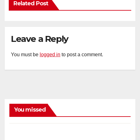
Related Post
Leave a Reply
You must be
logged in
to post a comment.
You missed