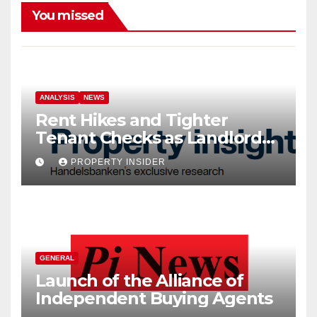
You missed
ANALYSIS
NEWS
Rent Hikes and Tighter
Tenant Checks as Landlord
Costs Climb
PROPERTY INSIDER
GENERAL
Launch of the Alliance of
Independent Buying Agents