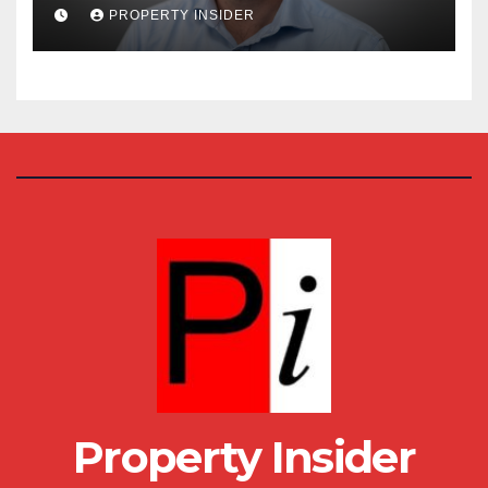
House
PROPERTY INSIDER
Property Insider