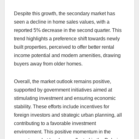
Despite this growth, the secondary market has
seen a decline in home sales values, with a
reported 5% decrease in the second quarter. This
trend highlights a preference shift towards newly
built properties, perceived to offer better rental
income potential and modern amenities, drawing
buyers away from older homes.
Overall, the market outlook remains positive,
supported by government initiatives aimed at
stimulating investment and ensuring economic
stability. These efforts include incentives for
foreign investors and strategic urban planning, all
contributing to a favorable investment
environment. This positive momentum in the