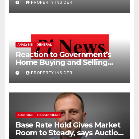
PROPERTY INSIDER
ANALYSIS
GENERAL
Reaction to Government’s
Home Buying and Selling
Reform
PROPERTY INSIDER
AUCTIONS
BACKGROUND
Base Rate Hold Gives Market
Room to Steady, says Auction