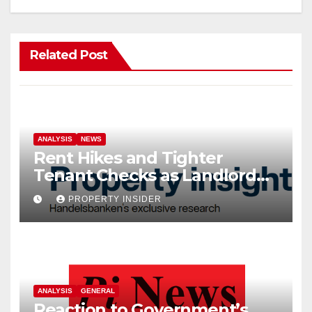
Related Post
ANALYSIS
NEWS
Rent Hikes and Tighter
Tenant Checks as Landlord
Costs Climb
PROPERTY INSIDER
ANALYSIS
GENERAL
Reaction to Government’s