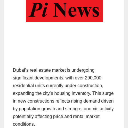
Dubai’s real estate market is undergoing
significant developments, with over 290,000
residential units currently under construction,
expanding the city’s housing inventory. This surge
in new constructions reflects rising demand driven
by population growth and strong economic activity,
potentially affecting price and rental market
conditions.