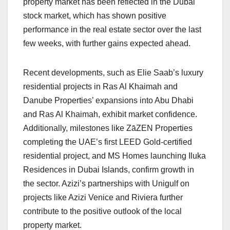
property market has been reflected in the Dubai
stock market, which has shown positive
performance in the real estate sector over the last
few weeks, with further gains expected ahead.
Recent developments, such as Elie Saab’s luxury
residential projects in Ras Al Khaimah and
Danube Properties’ expansions into Abu Dhabi
and Ras Al Khaimah, exhibit market confidence.
Additionally, milestones like ZāZEN Properties
completing the UAE’s first LEED Gold-certified
residential project, and MS Homes launching Iluka
Residences in Dubai Islands, confirm growth in
the sector. Azizi’s partnerships with Unigulf on
projects like Azizi Venice and Riviera further
contribute to the positive outlook of the local
property market.