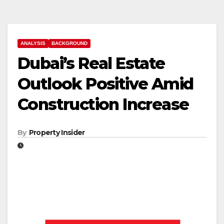
ANALYSIS
BACKGROUND
Dubai’s Real Estate
Outlook Positive Amid
Construction Increase
By
Property Insider