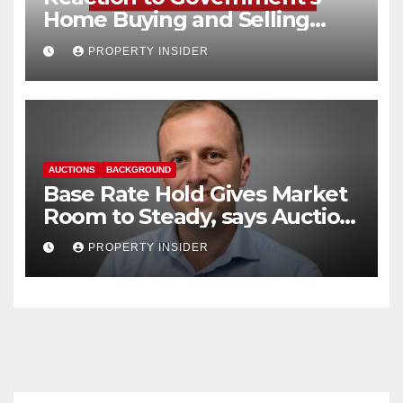
Home Buying and Selling
Reform
PROPERTY INSIDER
AUCTIONS
BACKGROUND
Base Rate Hold Gives Market
Room to Steady, says Auction
House
PROPERTY INSIDER