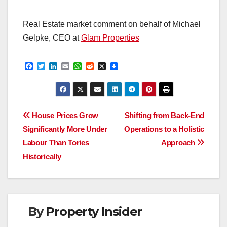
Real Estate market comment on behalf of Michael
Gelpke, CEO at
Glam Properties
F
T
L
E
W
R
X
a
w
i
m
h
e
c
i
n
a
a
d
e
t
k
i
t
d
b
t
e
l
s
i
o
e
d
A
t
Post
o
r
I
p
House Prices Grow
Shifting from Back-End
k
n
p
Significantly More Under
Operations to a Holistic
navigation
Labour Than Tories
Approach
Historically
By
Property Insider