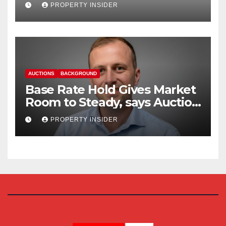
Reform
PROPERTY INSIDER
AUCTIONS
BACKGROUND
Base Rate Hold Gives Market
Room to Steady, says Auction
House
PROPERTY INSIDER