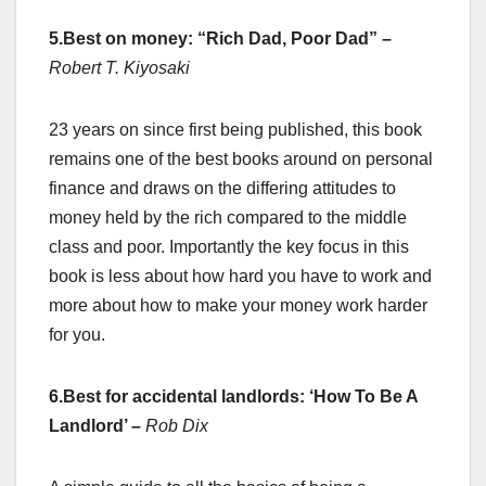
5.Best on money: “Rich Dad, Poor Dad”
–
Robert T. Kiyosaki
23 years on since first being published, this book
remains one of the best books around on personal
finance and draws on the differing attitudes to
money held by the rich compared to the middle
class and poor. Importantly the key focus in this
book is less about how hard you have to work and
more about how to make your money work harder
for you.
6.Best for accidental landlords: ‘How To Be A
Landlord’
–
Rob Dix