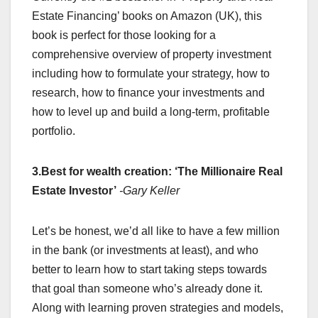
Estate Financing’ books on Amazon (UK), this
book is perfect for those looking for a
comprehensive overview of property investment
including how to formulate your strategy, how to
research, how to finance your investments and
how to level up and build a long-term, profitable
portfolio.
3.Best for wealth creation: ‘The Millionaire Real
Estate Investor’
-Gary Keller
Let’s be honest, we’d all like to have a few million
in the bank (or investments at least), and who
better to learn how to start taking steps towards
that goal than someone who’s already done it.
Along with learning proven strategies and models,