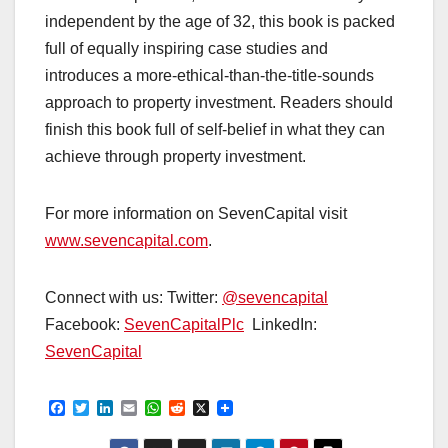
independent by the age of 32, this book is packed
full of equally inspiring case studies and
introduces a more-ethical-than-the-title-sounds
approach to property investment. Readers should
finish this book full of self-belief in what they can
achieve through property investment.
For more information on SevenCapital visit
www.sevencapital.com
.
Connect with us: Twitter:
@sevencapital
Facebook:
SevenCapitalPlc
LinkedIn:
SevenCapital
F
T
L
E
W
R
X
a
w
i
m
h
e
c
i
n
a
a
d