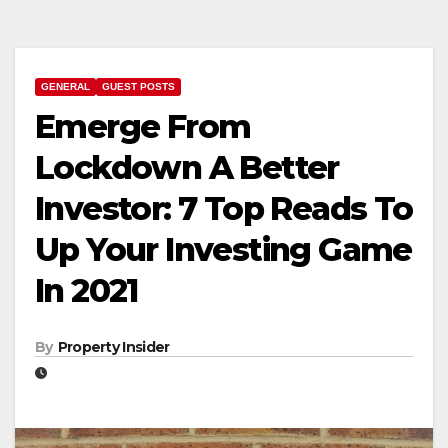
GENERAL
GUEST POSTS
Emerge From
Lockdown A Better
Investor: 7 Top Reads To
Up Your Investing Game
In 2021
By
Property Insider