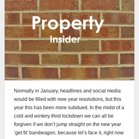
Normally in January, headlines and social media
would be filled with new year resolutions, but this
year this has been more subdued. In the midst of a
cold and wintery third lockdown we can all be
forgiven if we don’t jump straight on the new year
‘get fit’ bandwagon, because let’s face it, right now