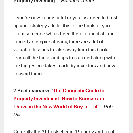
Property Investing’
– Brandon Turner
If you’re new to buy-to-let or you just need to brush
up your strategy a little, this is the book for you.
From someone who’s been there, done it all and
formed an empire already, there are a lot of
valuable lessons to take away from this book:
learn all the tricks and tips to succeed along with
the biggest mistakes made by investors and how
to avoid them.
2.Best overview:
‘
The Complete Guide to
Property Investment: How to Survive and
Thrive in the New World of Buy-to-Let’
– Rob
Dix
Currently the #1 bestseller in ‘Property and Real