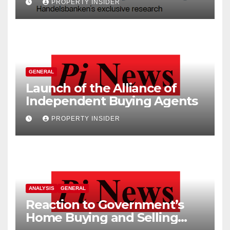
PROPERTY INSIDER
GENERAL
Launch of the Alliance of
Independent Buying Agents
PROPERTY INSIDER
ANALYSIS
GENERAL
Reaction to Government’s
Home Buying and Selling