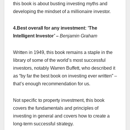
this book is about busting investing myths and
developing the mindset of a millionaire investor.
4.Best overall for any investment: ‘The
Intelligent Investor’
–
Benjamin Graham
Written in 1949, this book remains a staple in the
library of some of the world’s most successful
investors, notably Warren Buffett, who described it
as “by far the best book on investing ever written” –
that’s enough recommendation for us.
Not specific to property investment, this book
covers the fundamentals and principles of
investing in general and covers how to create a
long-term successful strategy.