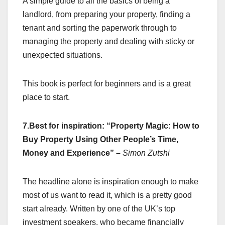
A simple guide to all the basics of being a
landlord, from preparing your property, finding a
tenant and sorting the paperwork through to
managing the property and dealing with sticky or
unexpected situations.
This book is perfect for beginners and is a great
place to start.
7.Best for inspiration: “Property Magic: How to
Buy Property Using Other People’s Time,
Money and Experience”
–
Simon Zutshi
The headline alone is inspiration enough to make
most of us want to read it, which is a pretty good
start already. Written by one of the UK’s top
investment speakers, who became financially