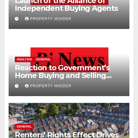
Launch of the Alliance of
Independent Buying Agents
PROPERTY INSIDER
ANALYSIS
GENERAL
Reaction to Government’s
Home Buying and Selling
Reform
PROPERTY INSIDER
GENERAL
Renters’ Rights Effect Drives