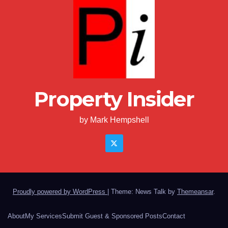
Property Insider
by Mark Hempshell
Proudly powered by WordPress
|
Theme: News Talk by
Themeansar
.
About
My Services
Submit Guest & Sponsored Posts
Contact