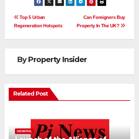
e
t
k
i
t
d
b
t
e
l
s
i
o
e
d
A
t
Post
o
r
I
p
Top 5 Urban
Can Foreigners Buy
k
n
p
Regeneration Hotspots
Property In The UK?
navigation
By
Property Insider
Related Post
GENERAL