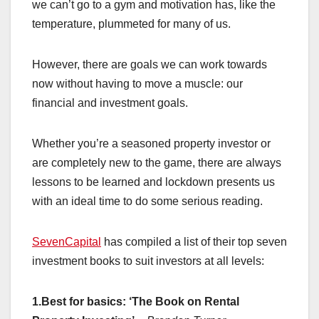
we can’t go to a gym and motivation has, like the
temperature, plummeted for many of us.
However, there are goals we can work towards
now without having to move a muscle: our
financial and investment goals.
Whether you’re a seasoned property investor or
are completely new to the game, there are always
lessons to be learned and lockdown presents us
with an ideal time to do some serious reading.
SevenCapital
has compiled a list of their top seven
investment books to suit investors at all levels:
1.Best for basics: ‘The Book on Rental