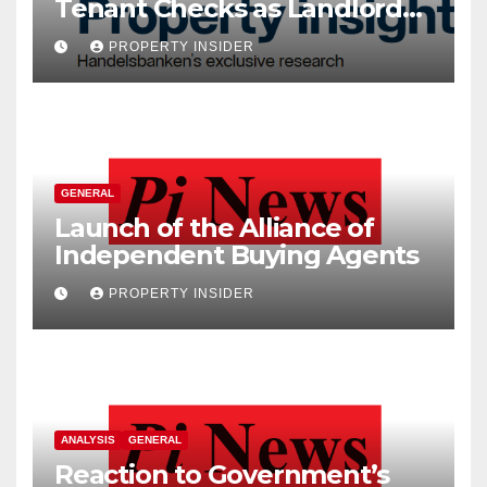
Tenant Checks as Landlord
Costs Climb
PROPERTY INSIDER
GENERAL
Launch of the Alliance of
Independent Buying Agents
PROPERTY INSIDER
ANALYSIS
GENERAL
Reaction to Government’s