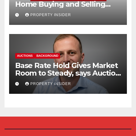
Home Buying and Selling
Reform
PROPERTY INSIDER
AUCTIONS
BACKGROUND
Base Rate Hold Gives Market
Room to Steady, says Auction
House
PROPERTY INSIDER