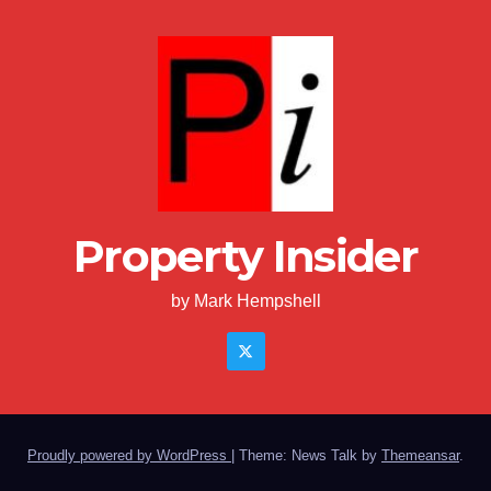
Property Insider
by Mark Hempshell
Proudly powered by WordPress
|
Theme: News Talk by
Themeansar
.