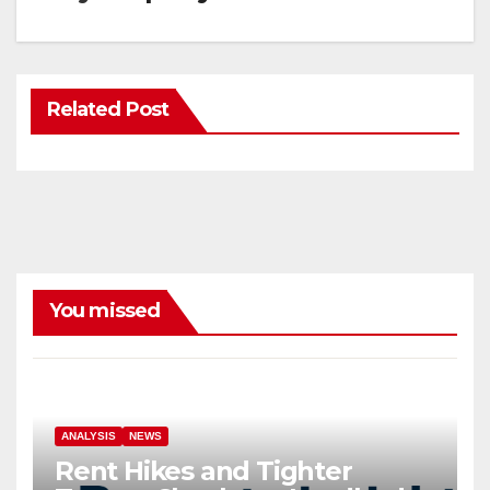
Related Post
You missed
ANALYSIS
NEWS
Rent Hikes and Tighter