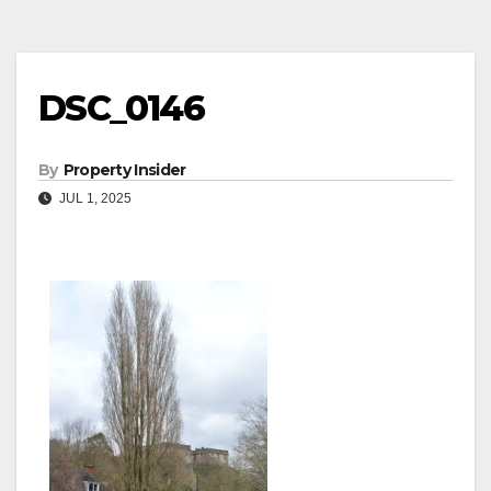
DSC_0146
By
Property Insider
JUL 1, 2025