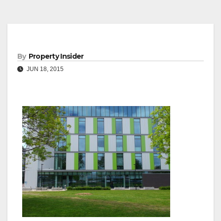
By
Property Insider
JUN 18, 2015