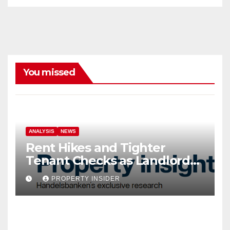
You missed
ANALYSIS
NEWS
Rent Hikes and Tighter
Tenant Checks as Landlord
Costs Climb
PROPERTY INSIDER