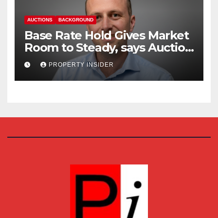
AUCTIONS
BACKGROUND
Base Rate Hold Gives Market
Room to Steady, says Auction
House
PROPERTY INSIDER