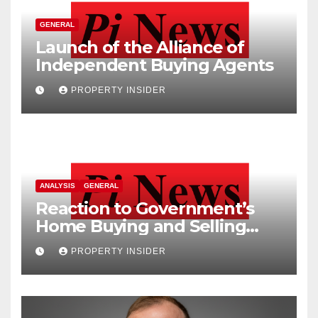
GENERAL
Launch of the Alliance of
Independent Buying Agents
PROPERTY INSIDER
ANALYSIS
GENERAL
Reaction to Government’s
Home Buying and Selling
Reform
PROPERTY INSIDER