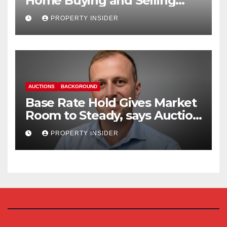
Home Buying and Selling
Reform
PROPERTY INSIDER
AUCTIONS
BACKGROUND
Base Rate Hold Gives Market
Room to Steady, says Auction
House
PROPERTY INSIDER