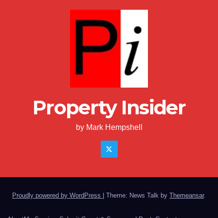
Property Insider
by Mark Hempshell
Proudly powered by WordPress
|
Theme: News Talk by
Themeansar
.