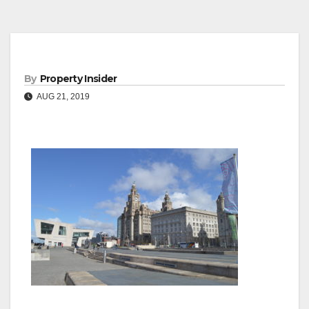
By
Property Insider
AUG 21, 2019