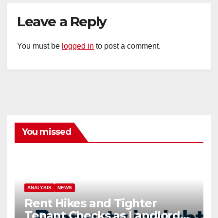
Leave a Reply
You must be
logged in
to post a comment.
You missed
ANALYSIS
NEWS
Rent Hikes and Tighter
Tenant Checks as Landlord