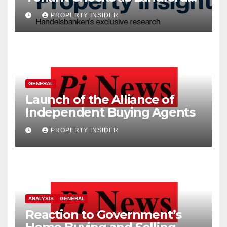
Costs Climb
PROPERTY INSIDER
GENERAL
Launch of the Alliance of
Independent Buying Agents
PROPERTY INSIDER
ANALYSIS
GENERAL
Reaction to Government’s