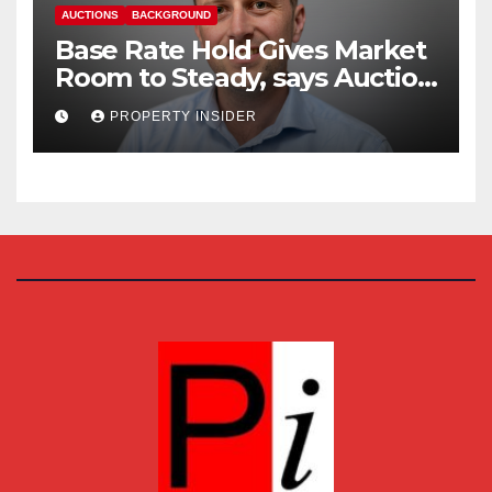
AUCTIONS
BACKGROUND
Base Rate Hold Gives Market
Room to Steady, says Auction
House
PROPERTY INSIDER