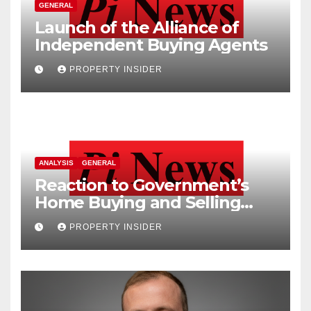
GENERAL
Launch of the Alliance of
Independent Buying Agents
PROPERTY INSIDER
ANALYSIS
GENERAL
Reaction to Government’s
Home Buying and Selling
Reform
PROPERTY INSIDER