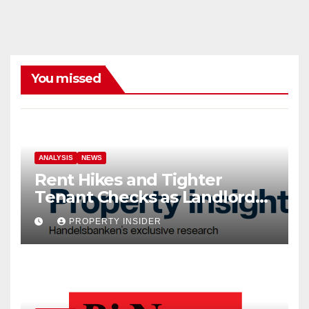
You missed
ANALYSIS
NEWS
Rent Hikes and Tighter
Tenant Checks as Landlord
Costs Climb
PROPERTY INSIDER