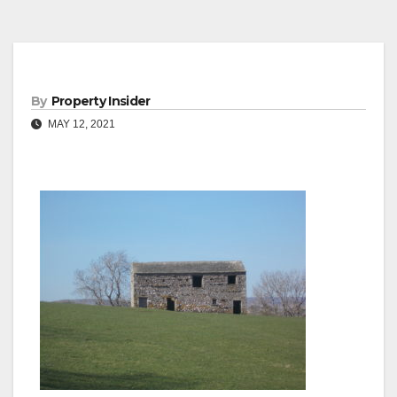
By
Property Insider
MAY 12, 2021