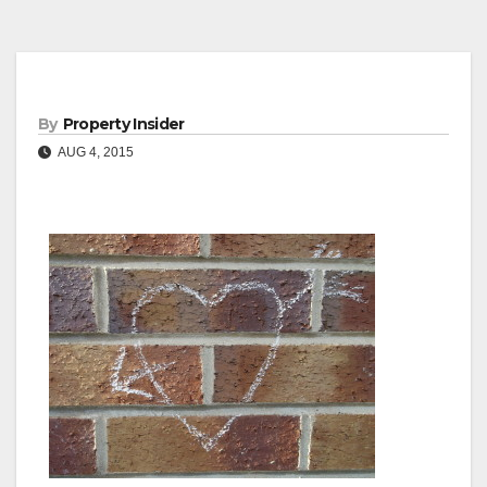
By
Property Insider
AUG 4, 2015