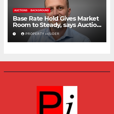
AUCTIONS
BACKGROUND
Base Rate Hold Gives Market
Room to Steady, says Auction
House
PROPERTY INSIDER