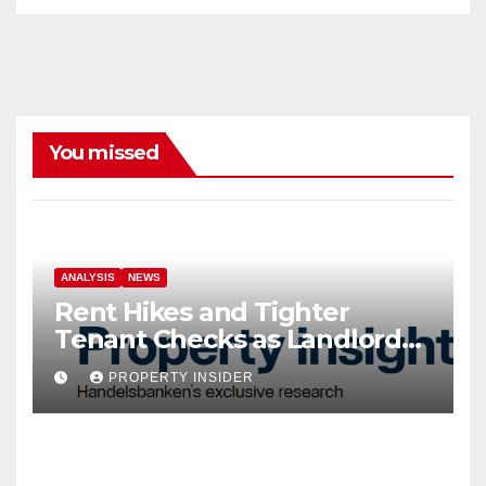
You missed
ANALYSIS
NEWS
Rent Hikes and Tighter
Tenant Checks as Landlord
Costs Climb
PROPERTY INSIDER