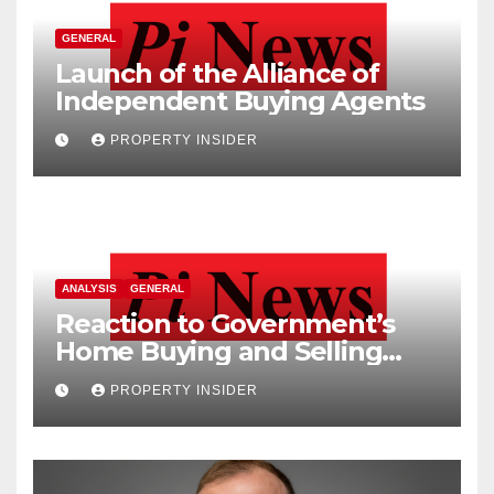
GENERAL
Launch of the Alliance of
Independent Buying Agents
PROPERTY INSIDER
ANALYSIS
GENERAL
Reaction to Government’s
Home Buying and Selling
Reform
PROPERTY INSIDER