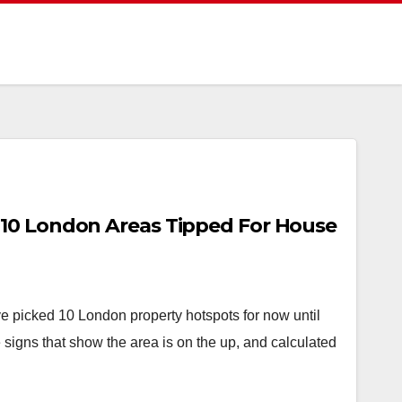
10 London Areas Tipped For House
ve picked 10 London property hotspots for now until
 signs that show the area is on the up, and calculated