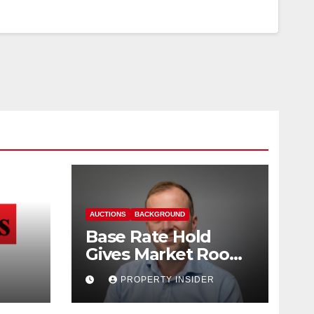
AUCTIONS
BACKGROUND
Base Rate Hold
Gives Market Room
nd
to Steady, says
PROPERTY INSIDER
Auction House