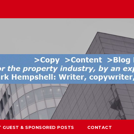
T GUEST & SPONSORED POSTS
CONTACT