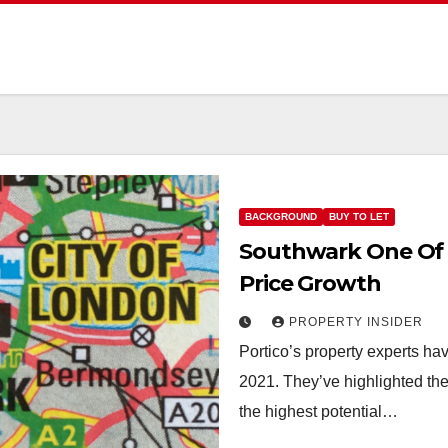
BACKGROUND
BUY TO LET
Southwark One Of 
Price Growth
PROPERTY INSIDER
Portico’s property experts ha
2021. They’ve highlighted the
the highest potential…