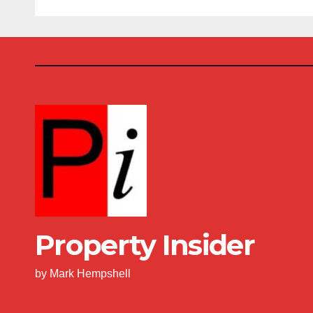
Property Insider
by Mark Hempshell