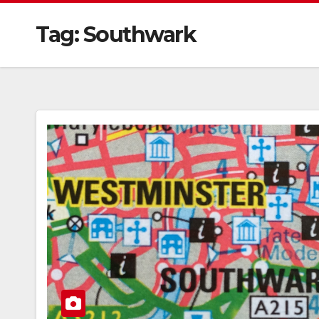
Tag:
Southwark