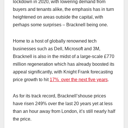
lockdown in 2020, with lowering demand from
buyers and tenants alike, the emphasis has in turn
heightened on areas outside the capital, with
perhaps some surprises – Bracknell being one.
Home to a host of globally renowned tech
businesses such as Dell, Microsoft and 3M,
Bracknell is also in the midst of a large-scale £770
million regeneration which has already boosted its
appeal significantly, with Knight Frank forecasting
price growth to hit
17% over the next five years
.
As for its track record, Bracknell’shouse prices
have risen 249% over the last 20 years yet at less
than an hour away from London, it’s still nearly half
the price.