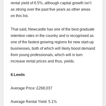
rental yield of 6.5%, although capital growth isn’t
as strong over the past five years as other areas
on this list.
That said, Newcastle has one of the best graduate
retention rates in the country and is recognised as
one of the fastest growing regions for new start-up
businesses, both of which will likely boost demand
from young professionals, which will in turn
increase rental prices and thus, yields.
6.Leeds
Average Price: £268,037
Average Rental Yield: 5.1%