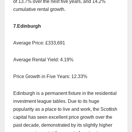
of 13.7% over the next five years, and 14.2%
cumulative rental growth.
7.Edinburgh
Average Price: £333,691
Average Rental Yield: 4.19%
Price Growth in Five Years: 12.33%
Edinburgh is a permanent fixture in the residential
investment league tables. Due to its huge
popularity as a place to live and work, the Scottish
capital has seen excellent price growth over the
past decade, demonstrated by its slightly higher