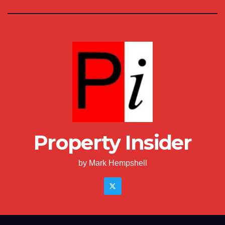
Property Insider
by Mark Hempshell