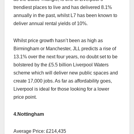
trendiest places to live and has delivered 8.1%
annually in the past, whilst L7 has been known to
deliver annual rental yields of 10%.
Whilst price growth hasn’t been as high as
Birmingham or Manchester, JLL predicts a rise of
13.1% over the next four years, no doubt set to be
bolstered by the £5.5 billion Liverpool Waters
scheme which will deliver new public spaces and
create 17,000 jobs. As far as affordability goes,
Liverpool is ideal for those looking for a lower
price point.
4.Nottingham
Average Price: £214,435