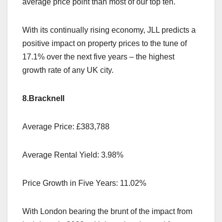
average price point than most of our top ten.
With its continually rising economy, JLL predicts a
positive impact on property prices to the tune of
17.1% over the next five years – the highest
growth rate of any UK city.
8.Bracknell
Average Price: £383,788
Average Rental Yield: 3.98%
Price Growth in Five Years: 11.02%
With London bearing the brunt of the impact from