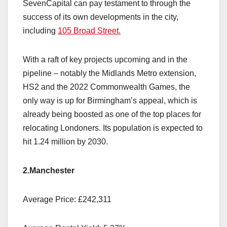
SevenCapital can pay testament to through the
success of its own developments in the city,
including
105 Broad Street.
With a raft of key projects upcoming and in the
pipeline – notably the Midlands Metro extension,
HS2 and the 2022 Commonwealth Games, the
only way is up for Birmingham’s appeal, which is
already being boosted as one of the top places for
relocating Londoners. Its population is expected to
hit 1.24 million by 2030.
2.Manchester
Average Price: £242,311