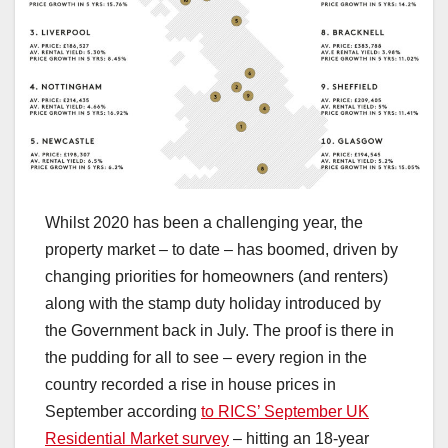
Whilst 2020 has been a challenging year, the
property market – to date – has boomed, driven by
changing priorities for homeowners (and renters)
along with the stamp duty holiday introduced by
the Government back in July. The proof is there in
the pudding for all to see – every region in the
country recorded a rise in house prices in
September according
to RICS’ September UK
Residential Market survey
– hitting an 18-year