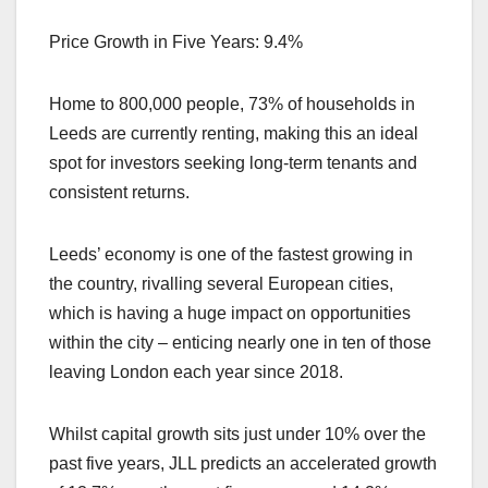
Price Growth in Five Years: 9.4%
Home to 800,000 people, 73% of households in
Leeds are currently renting, making this an ideal
spot for investors seeking long-term tenants and
consistent returns.
Leeds’ economy is one of the fastest growing in
the country, rivalling several European cities,
which is having a huge impact on opportunities
within the city – enticing nearly one in ten of those
leaving London each year since 2018.
Whilst capital growth sits just under 10% over the
past five years, JLL predicts an accelerated growth