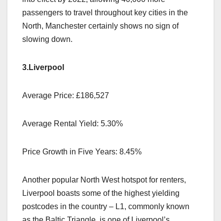
passengers to travel throughout key cities in the
North, Manchester certainly shows no sign of
slowing down.
3.Liverpool
Average Price: £186,527
Average Rental Yield: 5.30%
Price Growth in Five Years: 8.45%
Another popular North West hotspot for renters,
Liverpool boasts some of the highest yielding
postcodes in the country – L1, commonly known
as the Baltic Triangle, is one of Liverpool’s