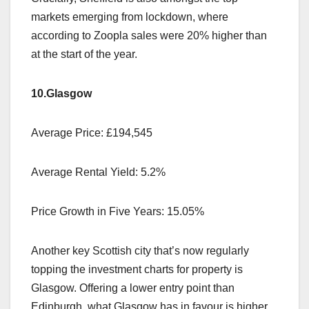
markets emerging from lockdown, where
according to Zoopla sales were 20% higher than
at the start of the year.
10.Glasgow
Average Price: £194,545
Average Rental Yield: 5.2%
Price Growth in Five Years: 15.05%
Another key Scottish city that’s now regularly
topping the investment charts for property is
Glasgow. Offering a lower entry point than
Edinburgh, what Glasgow has in favour is higher