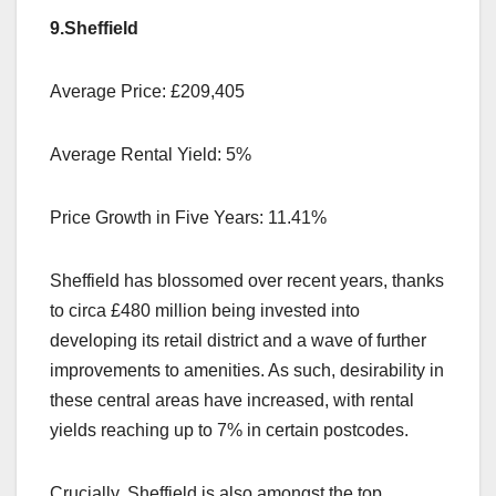
9.Sheffield
Average Price: £209,405
Average Rental Yield: 5%
Price Growth in Five Years: 11.41%
Sheffield has blossomed over recent years, thanks
to circa £480 million being invested into
developing its retail district and a wave of further
improvements to amenities. As such, desirability in
these central areas have increased, with rental
yields reaching up to 7% in certain postcodes.
Crucially, Sheffield is also amongst the top