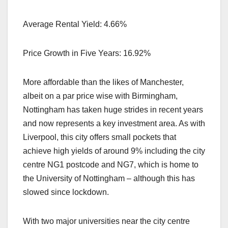
Average Rental Yield: 4.66%
Price Growth in Five Years: 16.92%
More affordable than the likes of Manchester,
albeit on a par price wise with Birmingham,
Nottingham has taken huge strides in recent years
and now represents a key investment area. As with
Liverpool, this city offers small pockets that
achieve high yields of around 9% including the city
centre NG1 postcode and NG7, which is home to
the University of Nottingham – although this has
slowed since lockdown.
With two major universities near the city centre