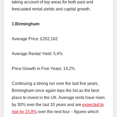
taking account of top areas for both past and
forecasted rental yields and capital growth.
1.Birmingham
Average Price: £202,162
Average Rental Yield: 5.4%
Price Growth in Five Years: 14.2%
Continuing a strong run over the last five years,
Birmingham once again tops the list as the best
place to invest in the UK. Average rents have risen
by 30% over the last 10 years and are
expected to
rise by 15.9%
over the next four – figures which