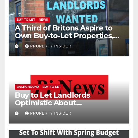
BUY TO LET
NEWS
A Third of Britons Aspire to
Own Buy-to-Let Properties,
New Study Finds
PROPERTY INSIDER
BACKGROUND
BUY TO LET
Buy to Let Landlords
Optimistic About
Performance of Their
PROPERTY INSIDER
Investments