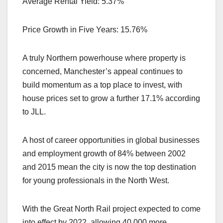
Average Rental Yield: 5.37%
Price Growth in Five Years: 15.76%
A truly Northern powerhouse where property is
concerned, Manchester’s appeal continues to
build momentum as a top place to invest, with
house prices set to grow a further 17.1% according
to JLL.
A host of career opportunities in global businesses
and employment growth of 84% between 2002
and 2015 mean the city is now the top destination
for young professionals in the North West.
With the Great North Rail project expected to come
into effect by 2022, allowing 40,000 more