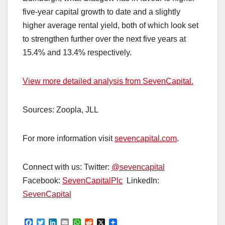
five-year capital growth to date and a slightly
higher average rental yield, both of which look set
to strengthen further over the next five years at
15.4% and 13.4% respectively.
View more detailed analysis from SevenCapital.
Sources: Zoopla, JLL
For more information visit
sevencapital.com
.
Connect with us: Twitter:
@sevencapital
Facebook:
SevenCapitalPlc
LinkedIn:
SevenCapital
F
T
L
E
W
R
X