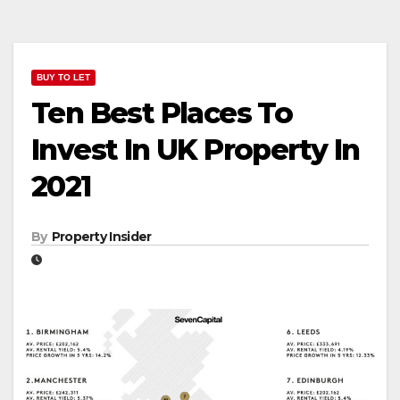
BUY TO LET
Ten Best Places To
Invest In UK Property In
2021
By
Property Insider