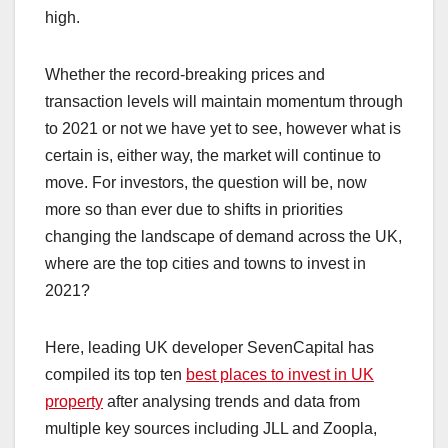
high.
Whether the record-breaking prices and
transaction levels will maintain momentum through
to 2021 or not we have yet to see, however what is
certain is, either way, the market will continue to
move. For investors, the question will be, now
more so than ever due to shifts in priorities
changing the landscape of demand across the UK,
where are the top cities and towns to invest in
2021?
Here, leading UK developer SevenCapital has
compiled its top ten
best places to invest in UK
property
after analysing trends and data from
multiple key sources including JLL and Zoopla,