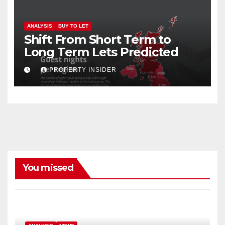
ANALYSIS
BUY TO LET
Shift From Short Term to
Long Term Lets Predicted
PROPERTY INSIDER
You missed