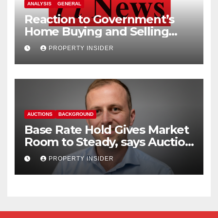
ANALYSIS
GENERAL
Reaction to Government’s
Home Buying and Selling
Reform
PROPERTY INSIDER
AUCTIONS
BACKGROUND
Base Rate Hold Gives Market
Room to Steady, says Auction
House
PROPERTY INSIDER