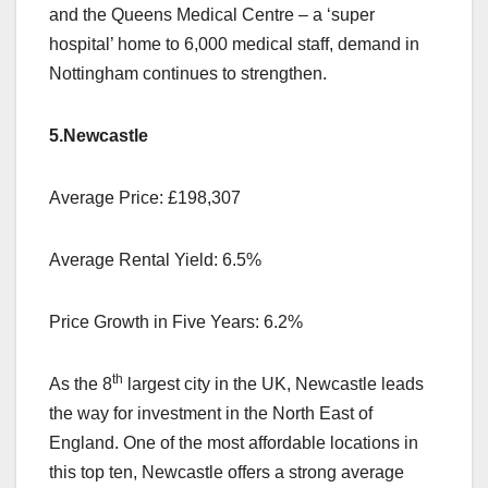
and the Queens Medical Centre – a ‘super
hospital’ home to 6,000 medical staff, demand in
Nottingham continues to strengthen.
5.Newcastle
Average Price: £198,307
Average Rental Yield: 6.5%
Price Growth in Five Years: 6.2%
th
As the 8
largest city in the UK, Newcastle leads
the way for investment in the North East of
England. One of the most affordable locations in
this top ten, Newcastle offers a strong average