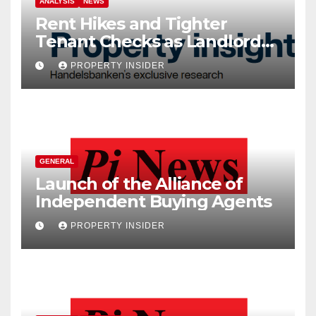
ANALYSIS
NEWS
Rent Hikes and Tighter
Tenant Checks as Landlord
Costs Climb
PROPERTY INSIDER
GENERAL
Launch of the Alliance of
Independent Buying Agents
PROPERTY INSIDER