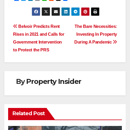
a
w
i
m
h
e
c
i
n
a
a
d
e
t
k
i
t
d
b
t
e
l
s
i
o
e
d
A
t
Post
o
r
I
p
Belvoir Predicts Rent
The Bare Necessities:
k
n
p
Rises in 2021 and Calls for
Investing In Property
navigation
Government Intervention
During A Pandemic
to Protect the PRS
By
Property Insider
Related Post