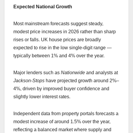
Expected National Growth
Most mainstream forecasts suggest steady,
modest price increases in 2026 rather than sharp
rises or falls. UK house prices are broadly
expected to rise in the low single-digit range —
typically between 1% and 4% over the year.
Major lenders such as
Nationwide
and analysts at
Jackson-Stops
have projected growth around 2%–
4%, driven by improved buyer confidence and
slightly lower interest rates.
Independent data from property portals forecasts a
modest increase of around 1.5% over the year,
reflecting a balanced market where supply and