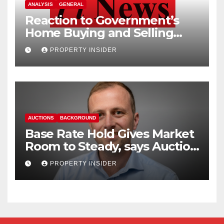
ANALYSIS
GENERAL
Reaction to Government’s
Home Buying and Selling
Reform
PROPERTY INSIDER
AUCTIONS
BACKGROUND
Base Rate Hold Gives Market
Room to Steady, says Auction
House
PROPERTY INSIDER