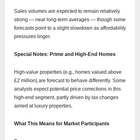
Sales volumes are expected to remain relatively
strong — near long-term averages — though some
forecasts point to a slight slowdown as affordability
pressures linger.
Special Notes: Prime and High-End Homes
High-value properties (e.g., homes valued above
£2 million) are forecast to behave differently. Some
analysts expect potential price corrections in this
high-end segment, partly driven by tax changes
aimed at luxury properties.
What This Means for Market Participants