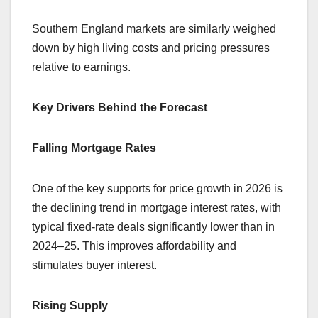
Southern England markets are similarly weighed
down by high living costs and pricing pressures
relative to earnings.
Key Drivers Behind the Forecast
Falling Mortgage Rates
One of the key supports for price growth in 2026 is
the declining trend in mortgage interest rates, with
typical fixed-rate deals significantly lower than in
2024–25. This improves affordability and
stimulates buyer interest.
Rising Supply