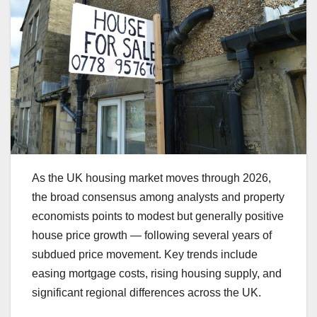
As the UK housing market moves through 2026,
the broad consensus among analysts and property
economists points to modest but generally positive
house price growth — following several years of
subdued price movement. Key trends include
easing mortgage costs, rising housing supply, and
significant regional differences across the UK.