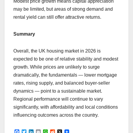
Modest price growth means capital appreciation
may be limited, but areas of strong demand and
rental yield can still offer attractive returns.
Summary
Overall, the UK housing market in 2026 is
expected to be one of relative stability and modest
growth. While prices are unlikely to surge
dramatically, the fundamentals — lower mortgage
rates, rising supply, and balanced buyer-seller
dynamics — point to a sustainable market.
Regional performance will continue to vary
significantly, with affordability and local conditions
influencing outcomes across the country.
F
T
L
E
W
R
X