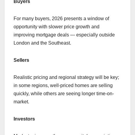
Buyers
For many buyers, 2026 presents a window of
opportunity with slower price growth and
improving mortgage deals — especially outside
London and the Southeast.
Sellers
Realistic pricing and regional strategy will be key;
in some regions, well-priced homes are selling
quickly, while others are seeing longer time-on-
market.
Investors