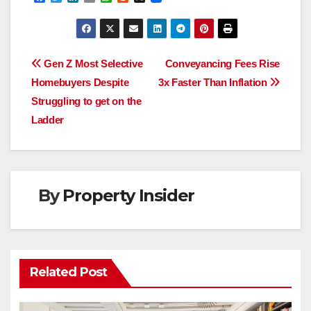
a
w
i
m
h
e
c
i
n
a
a
d
e
t
k
i
t
d
b
t
e
l
s
i
o
e
d
A
t
Post
o
r
I
p
Gen Z Most Selective
Conveyancing Fees Rise
k
n
p
Homebuyers Despite
3x Faster Than Inflation
navigation
Struggling to get on the
Ladder
By
Property Insider
Related Post