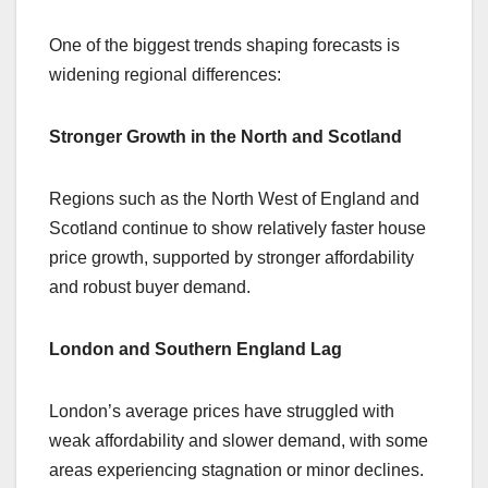
One of the biggest trends shaping forecasts is
widening regional differences:
Stronger Growth in the North and Scotland
Regions such as the North West of England and
Scotland continue to show relatively faster house
price growth, supported by stronger affordability
and robust buyer demand.
London and Southern England Lag
London’s average prices have struggled with
weak affordability and slower demand, with some
areas experiencing stagnation or minor declines.