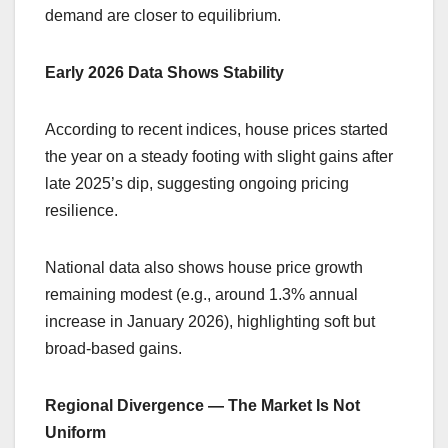
demand are closer to equilibrium.
Early 2026 Data Shows Stability
According to recent indices, house prices started
the year on a steady footing with slight gains after
late 2025’s dip, suggesting ongoing pricing
resilience.
National data also shows house price growth
remaining modest (e.g., around 1.3% annual
increase in January 2026), highlighting soft but
broad-based gains.
Regional Divergence — The Market Is Not
Uniform