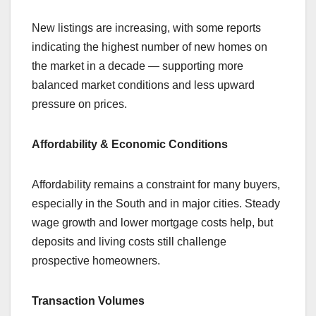
New listings are increasing, with some reports
indicating the highest number of new homes on
the market in a decade — supporting more
balanced market conditions and less upward
pressure on prices.
Affordability & Economic Conditions
Affordability remains a constraint for many buyers,
especially in the South and in major cities. Steady
wage growth and lower mortgage costs help, but
deposits and living costs still challenge
prospective homeowners.
Transaction Volumes