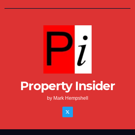
Property Insider
by Mark Hempshell