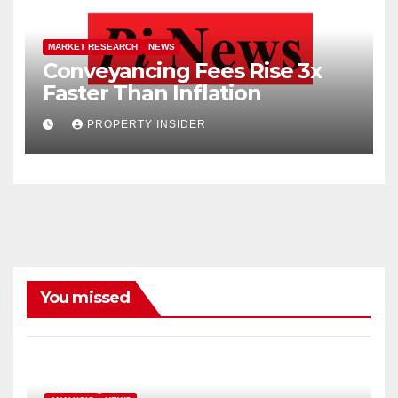
MARKET RESEARCH
NEWS
Conveyancing Fees Rise 3x
Faster Than Inflation
PROPERTY INSIDER
You missed