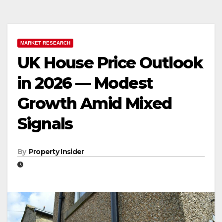
MARKET RESEARCH
UK House Price Outlook
in 2026 — Modest
Growth Amid Mixed
Signals
By
Property Insider