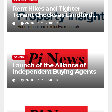
ANALYSIS
NEWS
Rent Hikes and Tighter
Tenant Checks as Landlord
Costs Climb
PROPERTY INSIDER
GENERAL
Launch of the Alliance of
Independent Buying Agents
PROPERTY INSIDER