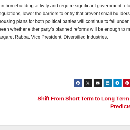
in homebuilding activity and require significant government ref
gulations, lower the barriers to entry that prevent small builders
using plans for both political parties will continue to fall under
be seen whether either party’s planned reforms will be enough to 
argaret Rabba, Vice President, Diversified Industries.
Shift From Short Term to Long Term
Predic