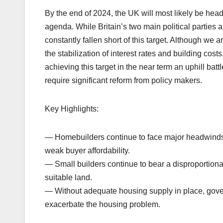
By the end of 2024, the UK will most likely be head
agenda. While Britain’s two main political parties 
constantly fallen short of this target. Although we
the stabilization of interest rates and building cos
achieving this target in the near term an uphill ba
require significant reform from policy makers.
Key Highlights:
— Homebuilders continue to face major headwinds 
weak buyer affordability.
— Small builders continue to bear a disproportion
suitable land.
— Without adequate housing supply in place, gove
exacerbate the housing problem.