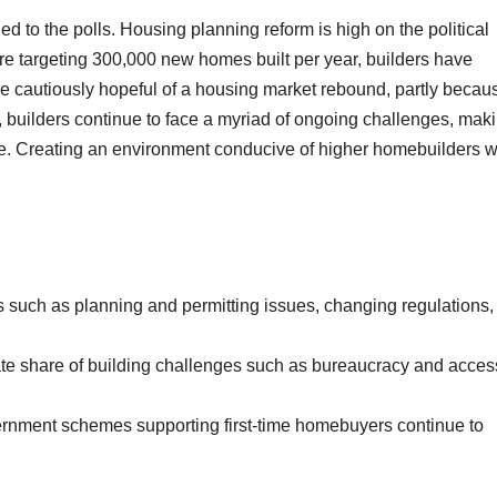
ed to the polls. Housing planning reform is high on the political
are targeting 300,000 new homes built per year, builders have
 are cautiously hopeful of a housing market rebound, partly becau
ts, builders continue to face a myriad of ongoing challenges, mak
ttle. Creating an environment conducive of higher homebuilders wi
such as planning and permitting issues, changing regulations,
ate share of building challenges such as bureaucracy and acces
rnment schemes supporting first-time homebuyers continue to