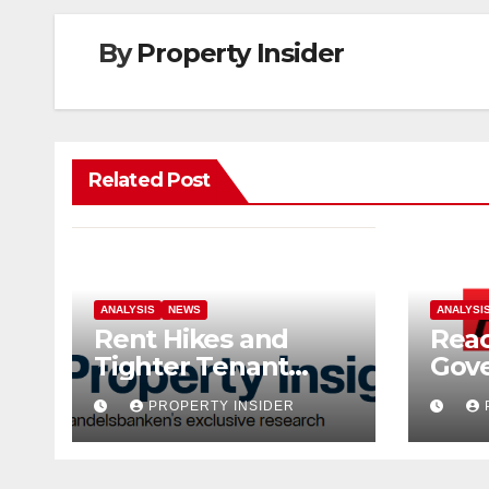
By
Property Insider
Related Post
ANALYSIS
NEWS
ANALYSI
Rent Hikes and
Reac
Tighter Tenant
Gov
Checks as Landlord
Hom
PROPERTY INSIDER
Costs Climb
Sell