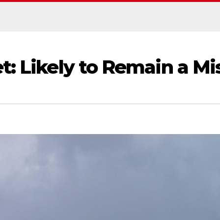
t: Likely to Remain a Mi