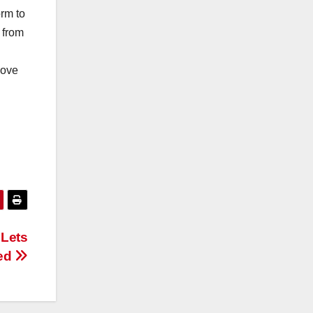
orm to
 from
move
 Lets
ted