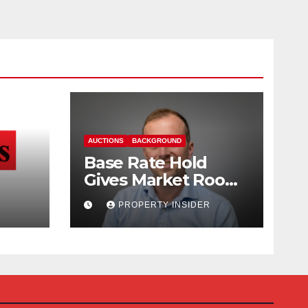
AUCTIONS
BACKGROUND
Base Rate Hold
Gives Market Room
nd
to Steady, says
PROPERTY INSIDER
Auction House