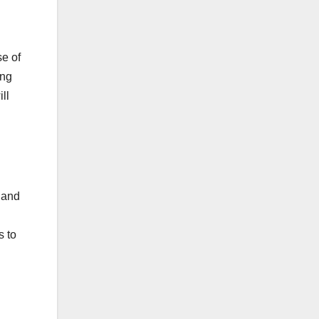
se of
ing
ll
 and
s to