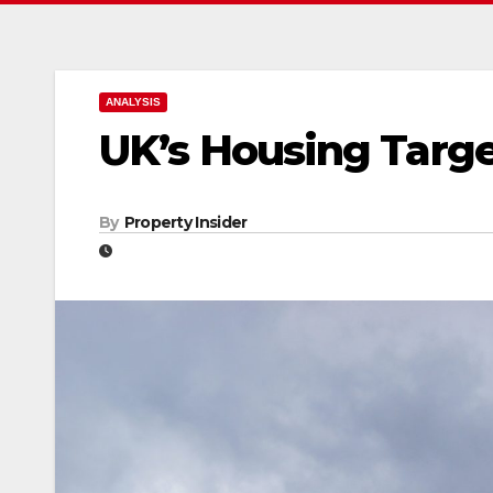
ANALYSIS
UK’s Housing Targe
By
Property Insider