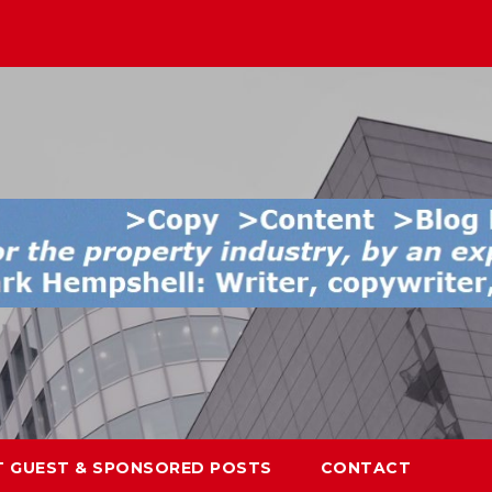
T GUEST & SPONSORED POSTS
CONTACT