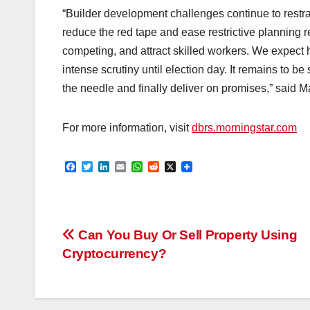
“Builder development challenges continue to restra
reduce the red tape and ease restrictive planning re
competing, and attract skilled workers. We expect ho
intense scrutiny until election day. It remains to 
the needle and finally deliver on promises,” said M
For more information, visit
dbrs.morningstar.com
F
T
L
E
W
R
X
a
w
i
m
h
e
c
i
n
a
a
d
e
t
k
i
t
d
b
t
e
l
s
i
o
e
d
A
t
Post
o
r
I
p
Can You Buy Or Sell Property Using
k
n
p
Cryptocurrency?
navigation