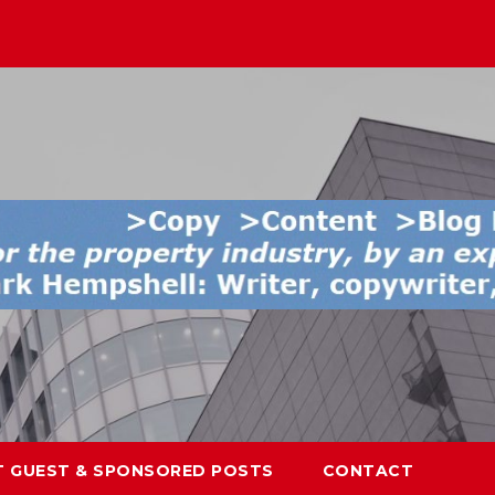
T GUEST & SPONSORED POSTS
CONTACT