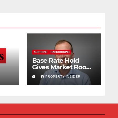
AUCTIONS
BACKGROUND
Base Rate Hold
Gives Market Room
nd
to Steady, says
PROPERTY INSIDER
Auction House