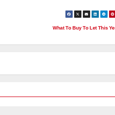
What To Buy To Let This Y