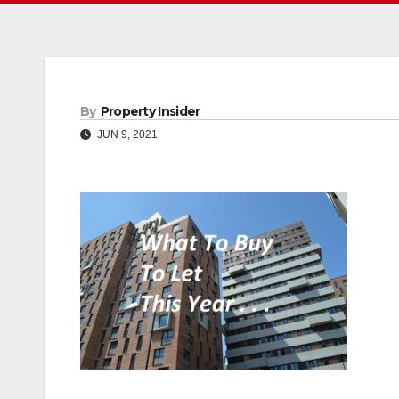
By
Property Insider
JUN 9, 2021