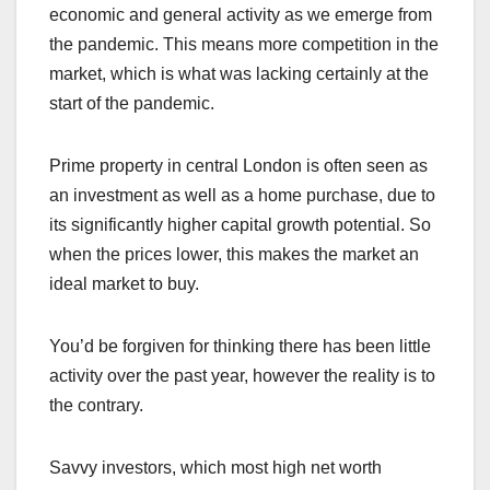
economic and general activity as we emerge from
the pandemic. This means more competition in the
market, which is what was lacking certainly at the
start of the pandemic.
Prime property in central London is often seen as
an investment as well as a home purchase, due to
its significantly higher capital growth potential. So
when the prices lower, this makes the market an
ideal market to buy.
You’d be forgiven for thinking there has been little
activity over the past year, however the reality is to
the contrary.
Savvy investors, which most high net worth