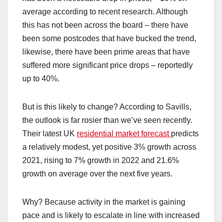
average according to recent research. Although
this has not been across the board – there have
been some postcodes that have bucked the trend,
likewise, there have been prime areas that have
suffered more significant price drops – reportedly
up to 40%.
But is this likely to change? According to Savills,
the outlook is far rosier than we’ve seen recently.
Their latest UK
residential market forecast
predicts
a relatively modest, yet positive 3% growth across
2021, rising to 7% growth in 2022 and 21.6%
growth on average over the next five years.
Why? Because activity in the market is gaining
pace and is likely to escalate in line with increased