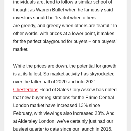
individuals are, tend to follow a similar school of
thought as Warren Buffet when he famously said
investors should be “fearful when others
are greedy, and greedy when others are fearful.” In
other words, with prices at a lower point, it makes
for the perfect playground for buyers – or a buyers’
market.
While the prices are down, the potential for growth
is at its fullest. So market activity has skyrocketed
over the latter half of 2020 and into 2021.
Chestertons
Head of Sales Cory Askew has noted
that new buyer registrations for the Prime Central
London market have increased 13% since
February, with viewings also increased 23%. And
at Aldersley London, we’ve certainly just had our
busiest quarter to date since our launch in 2016,