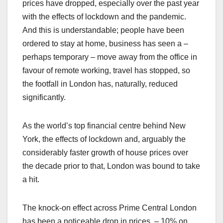
prices have dropped, especially over the past year
with the effects of lockdown and the pandemic.
And this is understandable; people have been
ordered to stay at home, business has seen a –
perhaps temporary – move away from the office in
favour of remote working, travel has stopped, so
the footfall in London has, naturally, reduced
significantly.
As the world’s top financial centre behind New
York, the effects of lockdown and, arguably the
considerably faster growth of house prices over
the decade prior to that, London was bound to take
a hit.
The knock-on effect across Prime Central London
has been a noticeable drop in prices, – 10% on