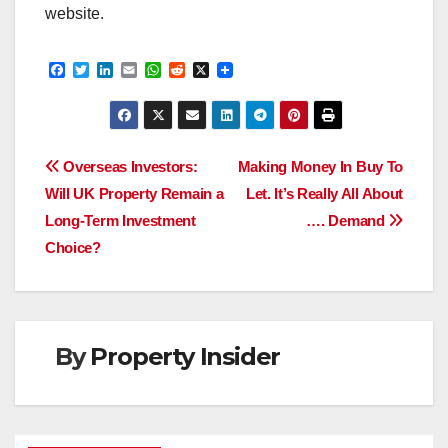
website.
F
T
L
E
W
R
X
a
w
i
m
h
e
c
i
n
a
a
d
e
t
k
i
t
d
b
t
e
l
s
i
o
e
d
A
t
Post
o
r
I
p
Overseas Investors:
Making Money In Buy To
k
n
p
Will UK Property Remain a
Let. It’s Really All About
navigation
Long-Term Investment
…. Demand
Choice?
By
Property Insider