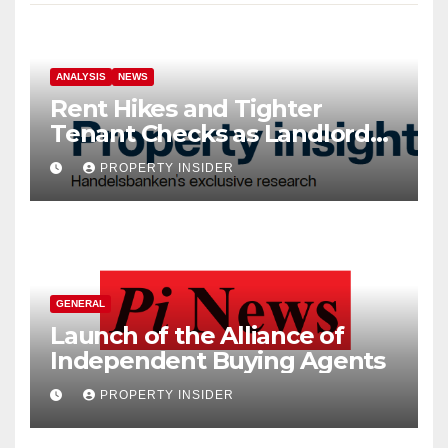
ANALYSIS
NEWS
Rent Hikes and Tighter
Tenant Checks as Landlord
Costs Climb
PROPERTY INSIDER
GENERAL
Launch of the Alliance of
Independent Buying Agents
PROPERTY INSIDER