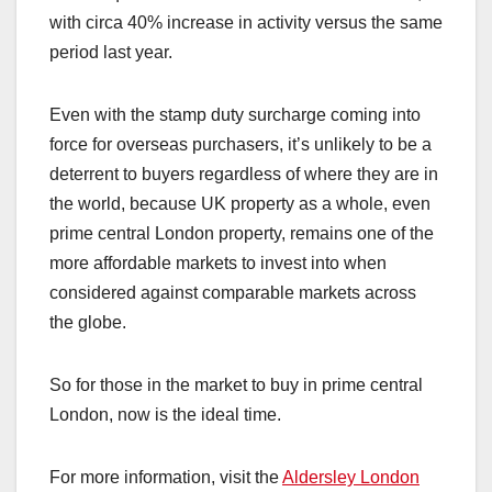
with circa 40% increase in activity versus the same
period last year.
Even with the stamp duty surcharge coming into
force for overseas purchasers, it’s unlikely to be a
deterrent to buyers regardless of where they are in
the world, because UK property as a whole, even
prime central London property, remains one of the
more affordable markets to invest into when
considered against comparable markets across
the globe.
So for those in the market to buy in prime central
London, now is the ideal time.
For more information, visit the
Aldersley London