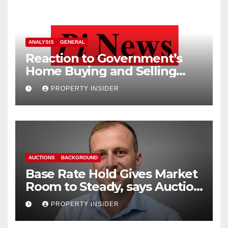
ANALYSIS
GENERAL
Reaction to Government’s
Home Buying and Selling
Reform
PROPERTY INSIDER
AUCTIONS
BACKGROUND
Base Rate Hold Gives Market
Room to Steady, says Auction
House
PROPERTY INSIDER