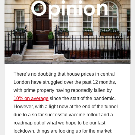
There’s no doubting that house prices in central
London have struggled over the past 12 months,
with prime property having reportedly fallen by
10% on average
since the start of the pandemic.
However, with a light now at the end of the tunnel
due to a so far successful vaccine rollout and a
roadmap out of what we hope to be our last
lockdown, things are looking up for the market;