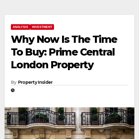
ANALYSIS
INVESTMENT
Why Now Is The Time
To Buy: Prime Central
London Property
By
Property Insider