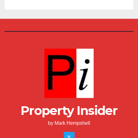
Property Insider
by Mark Hempshell