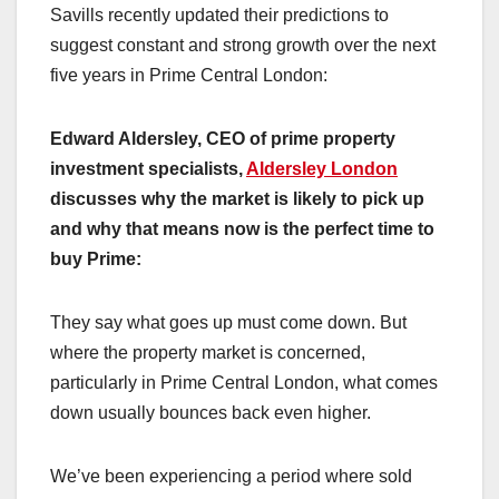
Savills recently updated their predictions to
suggest constant and strong growth over the next
five years in Prime Central London:
Edward Aldersley, CEO of prime property
investment specialists,
Aldersley London
discusses why the market is likely to pick up
and why that means now is the perfect time to
buy Prime:
They say what goes up must come down. But
where the property market is concerned,
particularly in Prime Central London, what comes
down usually bounces back even higher.
We’ve been experiencing a period where sold