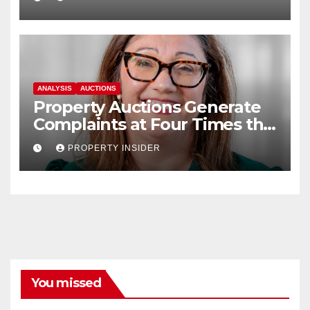
ANALYSIS
AUCTIONS
Property Auctions Generate
Complaints at Four Times the
Rate of The Wider Housing
PROPERTY INSIDER
Market, Ombudsman Warns
You missed