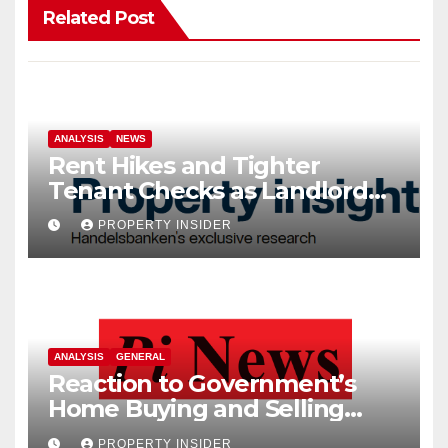
Related Post
ANALYSIS
NEWS
Rent Hikes and Tighter
Tenant Checks as Landlord
Costs Climb
PROPERTY INSIDER
ANALYSIS
GENERAL
Reaction to Government’s
Home Buying and Selling
Reform
PROPERTY INSIDER