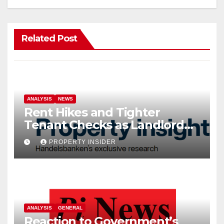
Related Post
ANALYSIS
NEWS
Rent Hikes and Tighter
Tenant Checks as Landlord
Costs Climb
PROPERTY INSIDER
ANALYSIS
GENERAL
Reaction to Government’s