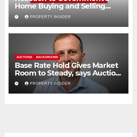
Home Buying and Selling
Reform
PROPERTY INSIDER
AUCTIONS
BACKGROUND
Base Rate Hold Gives Market
Room to Steady, says Auction
House
PROPERTY INSIDER