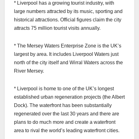
* Liverpool has a growing tourist industry, with
large numbers attracted by its music, sporting and
historical attractions. Official figures claim the city
attracts 75 million tourist visits annually.
* The Mersey Waters Enterprise Zone is the UK’s
largest by area. It includes Liverpool Waters just
north of the city itself and Wirral Waters across the
River Mersey.
* Liverpool is home to one of the UK’s longest
established urban regeneration projects (the Albert
Dock). The waterfront has been substantially
regenerated over the last 30 years and there are
plans to do much more and create a waterfront
area to rival the world’s leading waterfront cities.