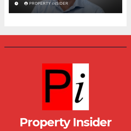
House
PROPERTY INSIDER
Property Insider