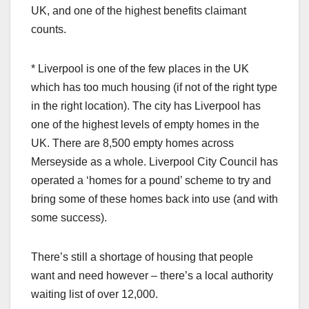
UK, and one of the highest benefits claimant
counts.
* Liverpool is one of the few places in the UK
which has too much housing (if not of the right type
in the right location). The city has Liverpool has
one of the highest levels of empty homes in the
UK. There are 8,500 empty homes across
Merseyside as a whole. Liverpool City Council has
operated a ‘homes for a pound’ scheme to try and
bring some of these homes back into use (and with
some success).
There’s still a shortage of housing that people
want and need however – there’s a local authority
waiting list of over 12,000.