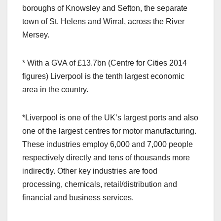
boroughs of Knowsley and Sefton, the separate
town of St. Helens and Wirral, across the River
Mersey.
* With a GVA of £13.7bn (Centre for Cities 2014
figures) Liverpool is the tenth largest economic
area in the country.
*Liverpool is one of the UK’s largest ports and also
one of the largest centres for motor manufacturing.
These industries employ 6,000 and 7,000 people
respectively directly and tens of thousands more
indirectly. Other key industries are food
processing, chemicals, retail/distribution and
financial and business services.