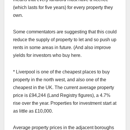
(which lasts for five years) for every property they
own.
Some commentators are suggesting that this could
reduce the supply of property to let and so push up
rents in some areas in future. (And also improve
yields for investors who buy here.
* Liverpool is one of the cheapest places to buy
property in the north west, and also one of the
cheapest in the UK. The current average property
price is £94,244 (Land Registry figures), a 4.7%
rise over the year. Properties for investment start at
as little as £10,000.
Average property prices in the adjacent boroughs