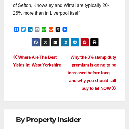
of Sefton, Knowsley and Wirral are typically 20-
25% more than in Liverpool itself.
F
T
L
E
W
R
X
a
w
i
m
h
e
c
i
n
a
a
d
e
t
k
i
t
d
b
t
e
l
s
i
o
e
d
A
t
Post
o
r
I
p
Where Are The Best
Why the 3% stamp duty
k
n
p
Yields In: West Yorkshire
premium is going to be
navigation
increased before long ….
and why you should still
buy to let NOW
By
Property Insider