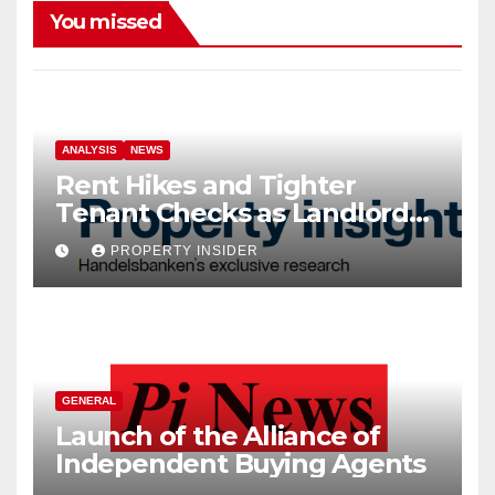
You missed
ANALYSIS
NEWS
Rent Hikes and Tighter
Tenant Checks as Landlord
Costs Climb
PROPERTY INSIDER
GENERAL
Launch of the Alliance of
Independent Buying Agents