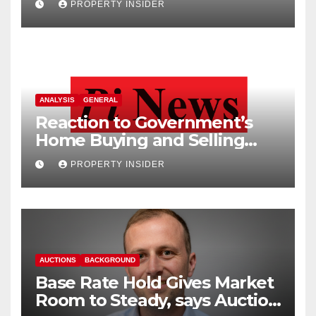
PROPERTY INSIDER
ANALYSIS
GENERAL
Reaction to Government’s
Home Buying and Selling
Reform
PROPERTY INSIDER
AUCTIONS
BACKGROUND
Base Rate Hold Gives Market
Room to Steady, says Auction