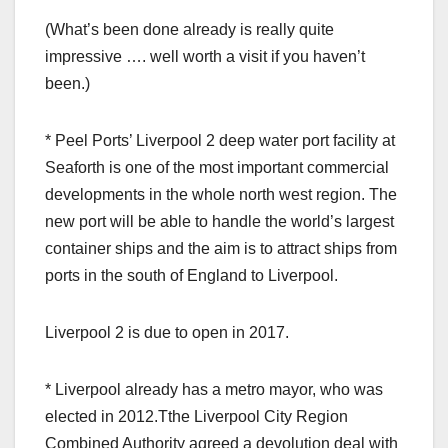
(What’s been done already is really quite
impressive …. well worth a visit if you haven’t
been.)
* Peel Ports’ Liverpool 2 deep water port facility at
Seaforth is one of the most important commercial
developments in the whole north west region. The
new port will be able to handle the world’s largest
container ships and the aim is to attract ships from
ports in the south of England to Liverpool.
Liverpool 2 is due to open in 2017.
* Liverpool already has a metro mayor, who was
elected in 2012.Tthe Liverpool City Region
Combined Authority agreed a devolution deal with