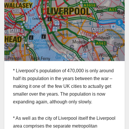
* Liverpool’s population of 470,000 is only around
half its population in the years between the war –
making it one of the few UK cities to actually get
smaller over the years. The population is now
expanding again, although only slowly.
* As well as the city of Liverpool itself the Liverpool
area comprises the separate metropolitan