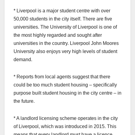
* Liverpool is a major student centre with over
50,000 students in the city itself. There are five
universities. The University of Liverpool is one of
the most highly regarded and sought after
universities in the country. Liverpool John Moores
University also enjoys very high levels of student
demand.
* Reports from local agents suggest that there
could be too much student housing – specifically
purpose built student housing in the city centre – in
the future.
* A landlord licensing scheme operates in the city
of Liverpool, which was introduced in 2015. This
means that every landlord must have a licence