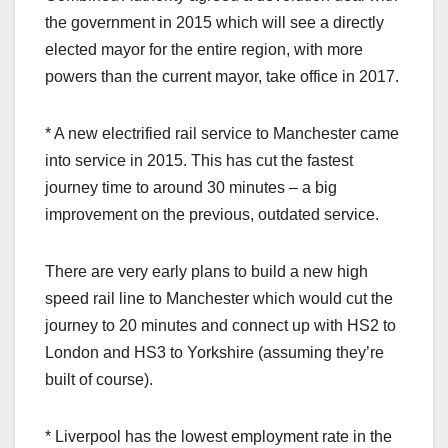
the government in 2015 which will see a directly
elected mayor for the entire region, with more
powers than the current mayor, take office in 2017.
* A new electrified rail service to Manchester came
into service in 2015. This has cut the fastest
journey time to around 30 minutes – a big
improvement on the previous, outdated service.
There are very early plans to build a new high
speed rail line to Manchester which would cut the
journey to 20 minutes and connect up with HS2 to
London and HS3 to Yorkshire (assuming they’re
built of course).
* Liverpool has the lowest employment rate in the