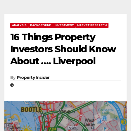
ANALYSIS
BACKGROUND
INVESTMENT
MARKET RESEARCH
16 Things Property
Investors Should Know
About …. Liverpool
By
Property Insider