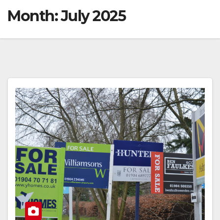
Month:
July 2025