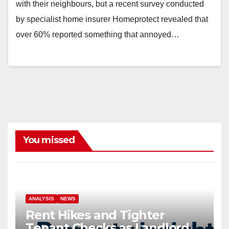
with their neighbours, but a recent survey conducted
by specialist home insurer Homeprotect revealed that
over 60% reported something that annoyed…
You missed
ANALYSIS
NEWS
Rent Hikes and Tighter
Tenant Checks as Landlord