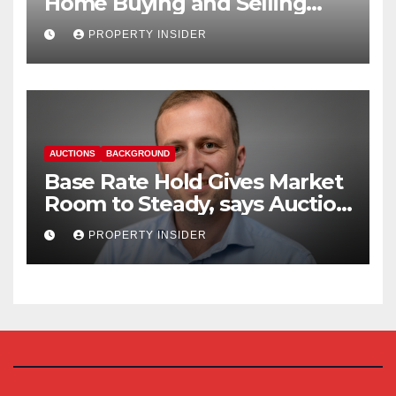
Home Buying and Selling
Reform
PROPERTY INSIDER
AUCTIONS
BACKGROUND
Base Rate Hold Gives Market
Room to Steady, says Auction
House
PROPERTY INSIDER