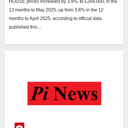
HOUSE prices increased by 3.9%, to £269,000, in the
12 months to May 2025, up from 3.6% in the 12
months to April 2025, according to official data
published this…