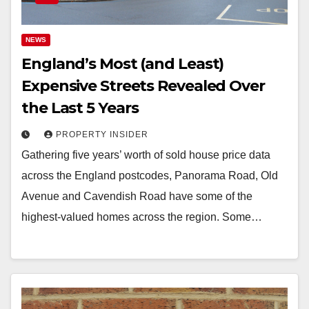
NEWS
England’s Most (and Least)
Expensive Streets Revealed Over
the Last 5 Years
PROPERTY INSIDER
Gathering five years’ worth of sold house price data
across the England postcodes, Panorama Road, Old
Avenue and Cavendish Road have some of the
highest-valued homes across the region. Some…