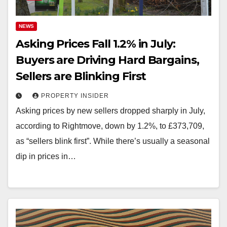
NEWS
Asking Prices Fall 1.2% in July:
Buyers are Driving Hard Bargains,
Sellers are Blinking First
PROPERTY INSIDER
Asking prices by new sellers dropped sharply in July,
according to Rightmove, down by 1.2%, to £373,709,
as “sellers blink first”. While there’s usually a seasonal
dip in prices in…