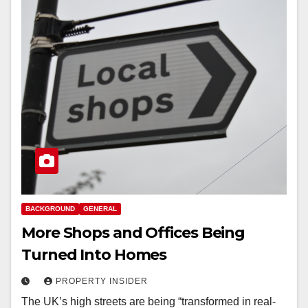
BACKGROUND
GENERAL
More Shops and Offices Being
Turned Into Homes
PROPERTY INSIDER
The UK’s high streets are being “transformed in real-