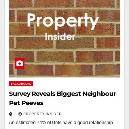
BACKGROUND
Survey Reveals Biggest Neighbour
Pet Peeves
PROPERTY INSIDER
An estimated 74% of Brits have a good relationship