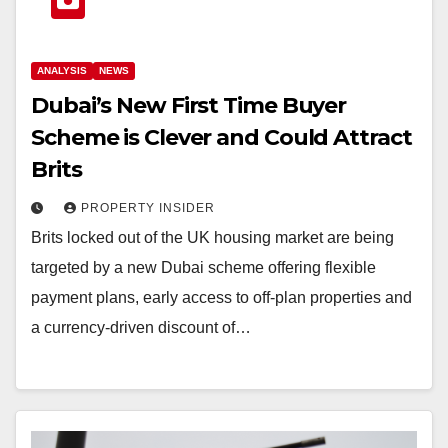
ANALYSIS
NEWS
Dubai’s New First Time Buyer
Scheme is Clever and Could Attract
Brits
PROPERTY INSIDER
Brits locked out of the UK housing market are being
targeted by a new Dubai scheme offering flexible
payment plans, early access to off-plan properties and
a currency-driven discount of…