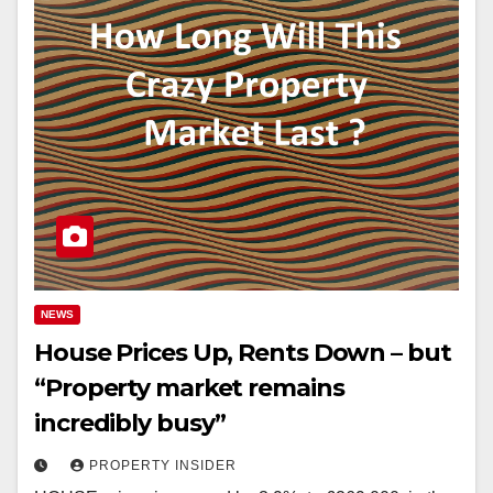
NEWS
House Prices Up, Rents Down – but
“Property market remains
incredibly busy”
PROPERTY INSIDER