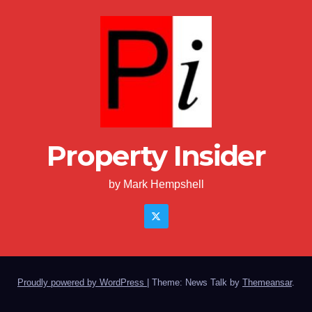
Property Insider
by Mark Hempshell
Proudly powered by WordPress
|
Theme: News Talk by
Themeansar
.