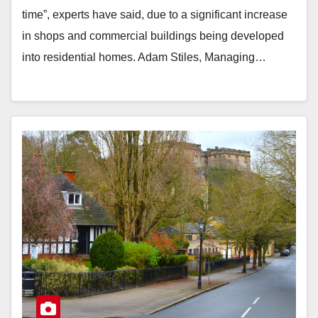
time”, experts have said, due to a significant increase
in shops and commercial buildings being developed
into residential homes. Adam Stiles, Managing…