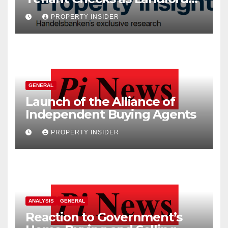
Costs Climb
PROPERTY INSIDER
GENERAL
Launch of the Alliance of
Independent Buying Agents
PROPERTY INSIDER
ANALYSIS
GENERAL
Reaction to Government’s