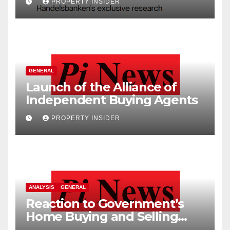
PROPERTY INSIDER
GENERAL
Launch of the Alliance of
Independent Buying Agents
PROPERTY INSIDER
ANALYSIS
GENERAL
Reaction to Government’s
Home Buying and Selling
Reform