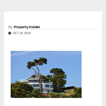
By
Property Insider
OCT 19, 2016