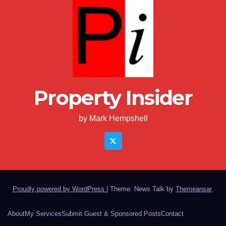
Property Insider
by Mark Hempshell
Proudly powered by WordPress
|
Theme: News Talk by
Themeansar
.
About
My Services
Submit Guest & Sponsored Posts
Contact