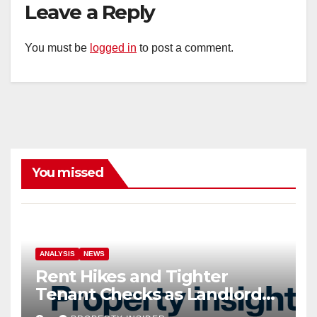
Leave a Reply
You must be
logged in
to post a comment.
You missed
ANALYSIS
NEWS
Rent Hikes and Tighter
Tenant Checks as Landlord
Costs Climb