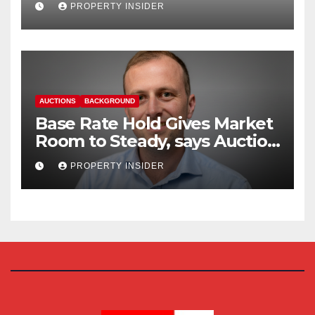
PROPERTY INSIDER
AUCTIONS
BACKGROUND
Base Rate Hold Gives Market
Room to Steady, says Auction
House
PROPERTY INSIDER