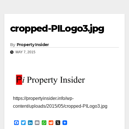
cropped-PILogo3.jpg
By
Property Insider
MAY 7, 2015
https://propertyinsider.info/wp-
content/uploads/2015/05/cropped-PILogo3.jpg
F
T
L
E
W
R
X
a
w
i
m
h
e