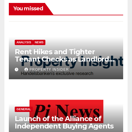
You missed
ANALYSIS
NEWS
Rent Hikes and Tighter
Tenant Checks as Landlord
Costs Climb
PROPERTY INSIDER
GENERAL
Launch of the Alliance of
Independent Buying Agents