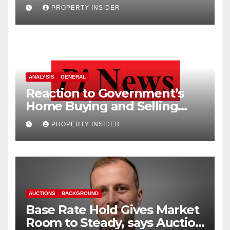
PROPERTY INSIDER
ANALYSIS
GENERAL
Reaction to Government’s
Home Buying and Selling
Reform
PROPERTY INSIDER
AUCTIONS
BACKGROUND
Base Rate Hold Gives Market
Room to Steady, says Auction