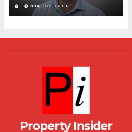
House
PROPERTY INSIDER
Property Insider