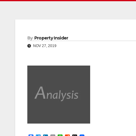
By
Property Insider
NOV 27, 2019