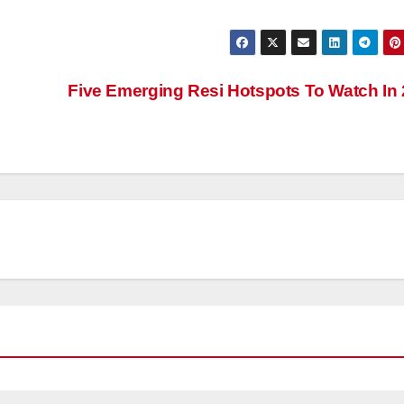
Five Emerging Resi Hotspots To Watch In