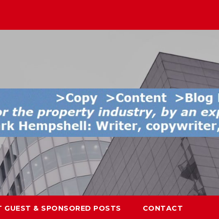
T GUEST & SPONSORED POSTS
CONTACT