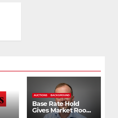
AUCTIONS
BACKGROUND
Base Rate Hold
Gives Market Room
nd
to Steady, says