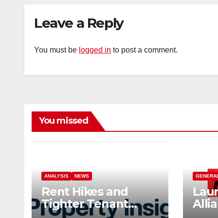
Leave a Reply
You must be
logged in
to post a comment.
You missed
ANALYSIS
NEWS
GENERA
Rent Hikes and
Laun
Tighter Tenant
Alli
Checks as Landlord
Ind