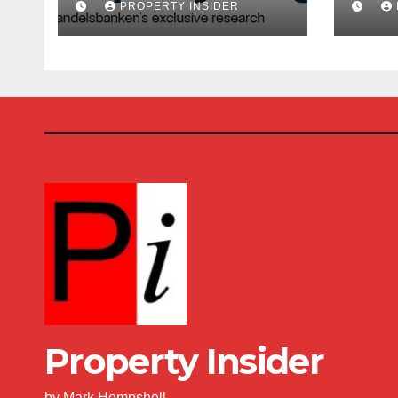
PROPERTY INSIDER
Costs Climb
Buy
Property Insider
by Mark Hempshell