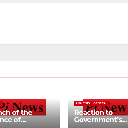
L
ANALYSIS
GENERAL
ch of the
Reaction to
ance of
Government’s
ependent
Home Buying a