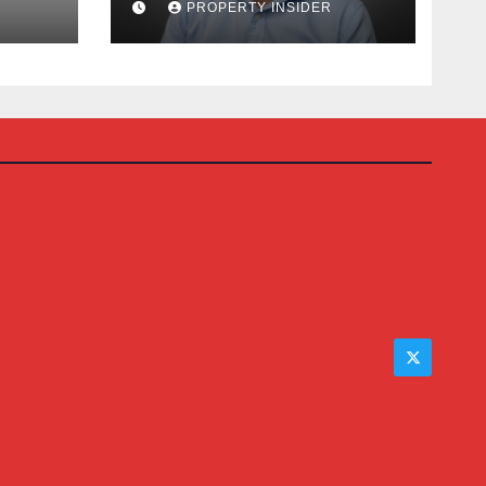
PROPERTY INSIDER
Auction House