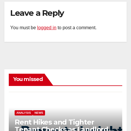
Leave a Reply
You must be
logged in
to post a comment.
You missed
ANALYSIS
NEWS
Rent Hikes and Tighter
Tenant Checks as Landlord