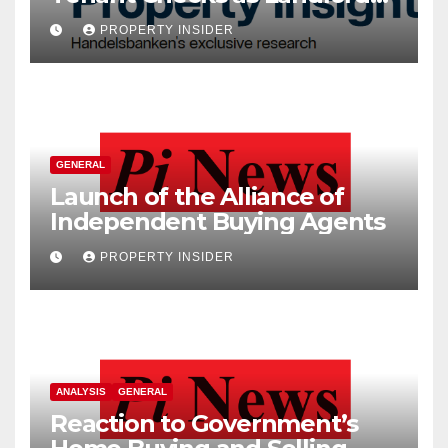
Costs Climb
PROPERTY INSIDER
GENERAL
Launch of the Alliance of
Independent Buying Agents
PROPERTY INSIDER
ANALYSIS
GENERAL
Reaction to Government’s