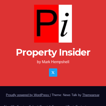
Property Insider
by Mark Hempshell
Proudly powered by WordPress
|
Theme: News Talk by
Themeansar
.