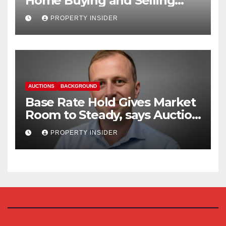
Home Buying and Selling
Reform
PROPERTY INSIDER
AUCTIONS
BACKGROUND
Base Rate Hold Gives Market
Room to Steady, says Auction
House
PROPERTY INSIDER