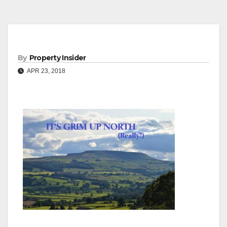
By
Property Insider
APR 23, 2018