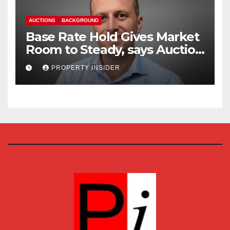
AUCTIONS
BACKGROUND
Base Rate Hold Gives Market
Room to Steady, says Auction
House
PROPERTY INSIDER