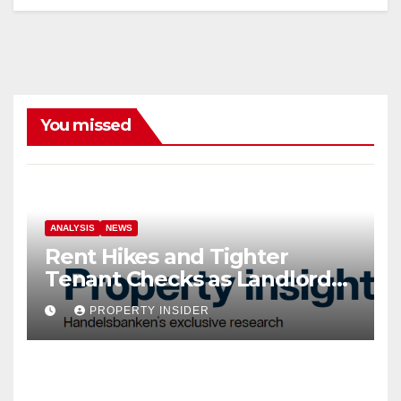
You missed
ANALYSIS
NEWS
Rent Hikes and Tighter
Tenant Checks as Landlord
Costs Climb
PROPERTY INSIDER