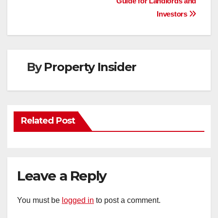
Guide for Landlords and
navigation
Investors
By
Property Insider
Related Post
Leave a Reply
You must be
logged in
to post a comment.