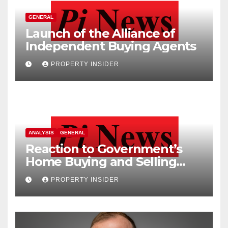
GENERAL
Launch of the Alliance of
Independent Buying Agents
PROPERTY INSIDER
ANALYSIS
GENERAL
Reaction to Government’s
Home Buying and Selling
Reform
PROPERTY INSIDER