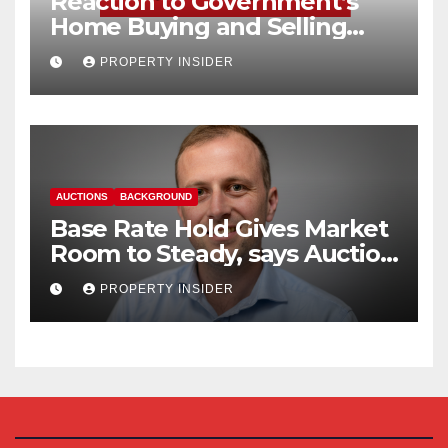
Reaction to Government’s
Home Buying and Selling
Reform
PROPERTY INSIDER
AUCTIONS
BACKGROUND
Base Rate Hold Gives Market
Room to Steady, says Auction
House
PROPERTY INSIDER