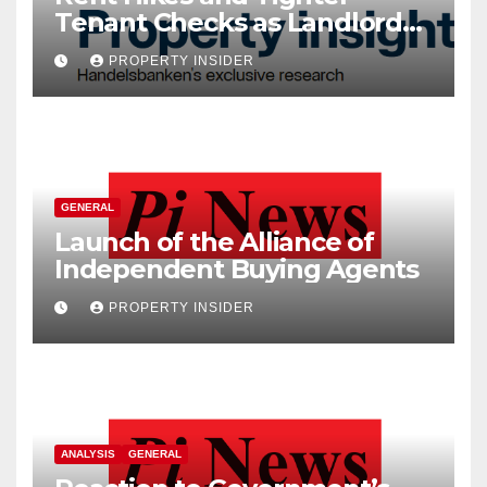
Tenant Checks as Landlord
Costs Climb
PROPERTY INSIDER
GENERAL
Launch of the Alliance of
Independent Buying Agents
PROPERTY INSIDER
ANALYSIS
GENERAL