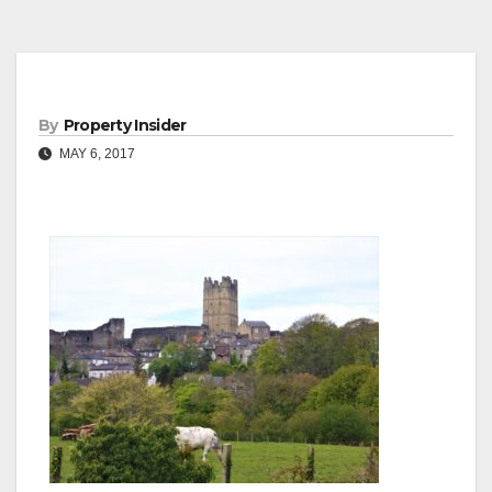
By
Property Insider
MAY 6, 2017