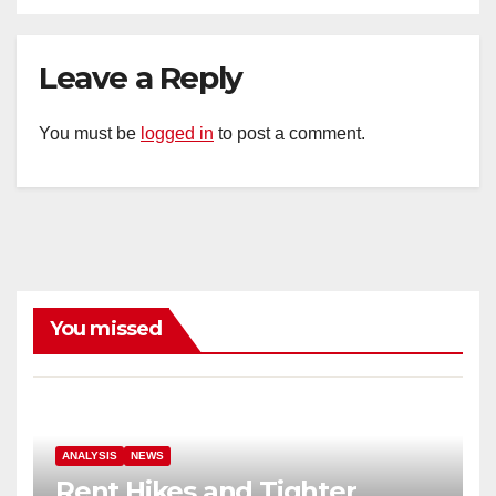
Leave a Reply
You must be
logged in
to post a comment.
You missed
ANALYSIS
NEWS
Rent Hikes and Tighter