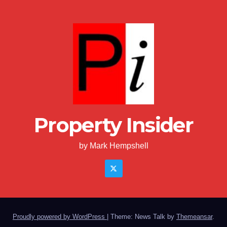
Property Insider
by Mark Hempshell
Proudly powered by WordPress
|
Theme: News Talk by
Themeansar
.