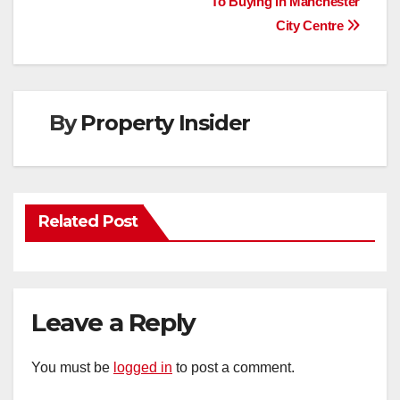
To Buying In Manchester
navigation
City Centre
By
Property Insider
Related Post
Leave a Reply
You must be
logged in
to post a comment.