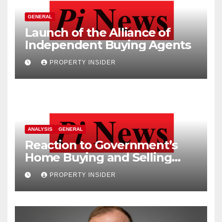
GENERAL
Launch of the Alliance of
Independent Buying Agents
PROPERTY INSIDER
ANALYSIS
GENERAL
Reaction to Government’s
Home Buying and Selling
Reform
PROPERTY INSIDER