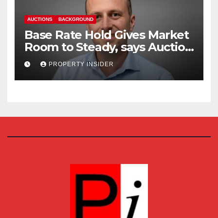
AUCTIONS
BACKGROUND
Base Rate Hold Gives Market
Room to Steady, says Auction
House
PROPERTY INSIDER