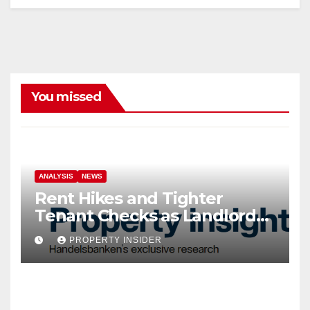
You missed
ANALYSIS
NEWS
Rent Hikes and Tighter
Tenant Checks as Landlord
Costs Climb
PROPERTY INSIDER