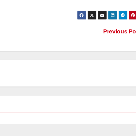
Previous P