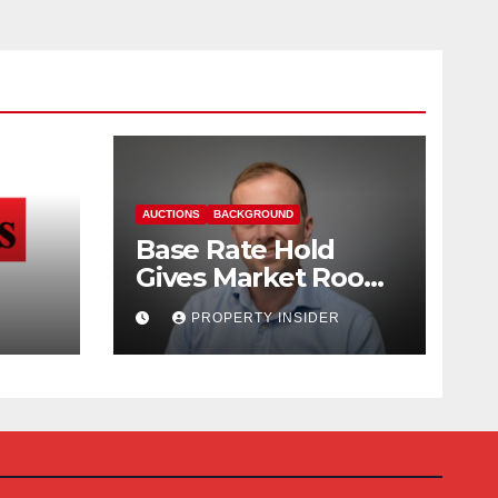
AUCTIONS
BACKGROUND
Base Rate Hold
Gives Market Room
nd
to Steady, says
PROPERTY INSIDER
Auction House