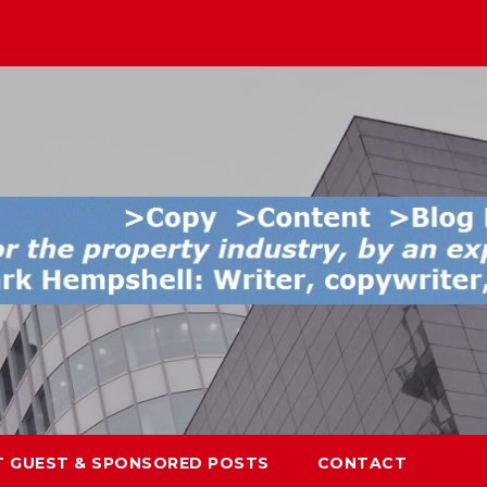
T GUEST & SPONSORED POSTS
CONTACT