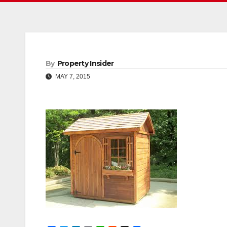
By
Property Insider
MAY 7, 2015