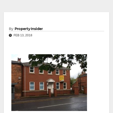
By
Property Insider
FEB 13, 2018