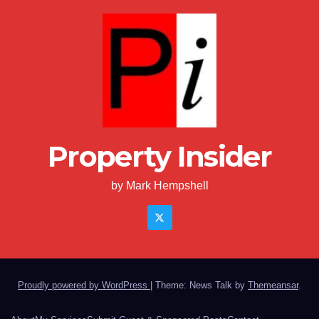
Property Insider
by Mark Hempshell
Proudly powered by WordPress
|
Theme: News Talk by
Themeansar
.