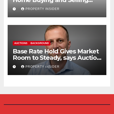
Reform
PROPERTY INSIDER
AUCTIONS
BACKGROUND
Base Rate Hold Gives Market
Room to Steady, says Auction
House
PROPERTY INSIDER