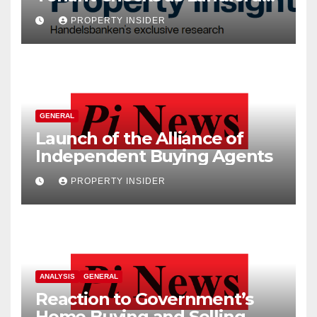
Costs Climb
PROPERTY INSIDER
GENERAL
Launch of the Alliance of
Independent Buying Agents
PROPERTY INSIDER
ANALYSIS
GENERAL
Reaction to Government’s
Home Buying and Selling