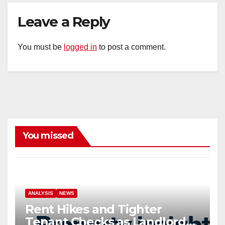
Leave a Reply
You must be
logged in
to post a comment.
You missed
ANALYSIS
NEWS
Rent Hikes and Tighter
Tenant Checks as Landlord