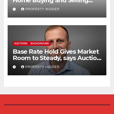
Home Buying and Selling
Reform
PROPERTY INSIDER
AUCTIONS
BACKGROUND
Base Rate Hold Gives Market
Room to Steady, says Auction
House
PROPERTY INSIDER