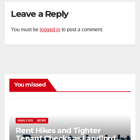
Leave a Reply
You must be
logged in
to post a comment.
You missed
ANALYSIS
NEWS
Rent Hikes and Tighter
Tenant Checks as Landlord