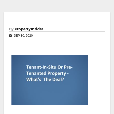
By
Property Insider
SEP 30, 2020