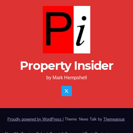
Property Insider
by Mark Hempshell
Proudly powered by WordPress
|
Theme: News Talk by
Themeansar
.