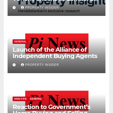
Costs Climb
PROPERTY INSIDER
GENERAL
Launch of the Alliance of
Independent Buying Agents
PROPERTY INSIDER
ANALYSIS
GENERAL
Reaction to Government’s