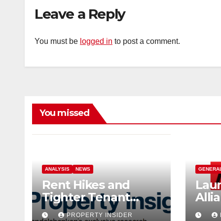
Leave a Reply
You must be
logged in
to post a comment.
You missed
ANALYSIS
NEWS
GENERA
Rent Hikes and
Laun
Tighter Tenant
Alli
Checks as Landlord
Ind
PROPERTY INSIDER