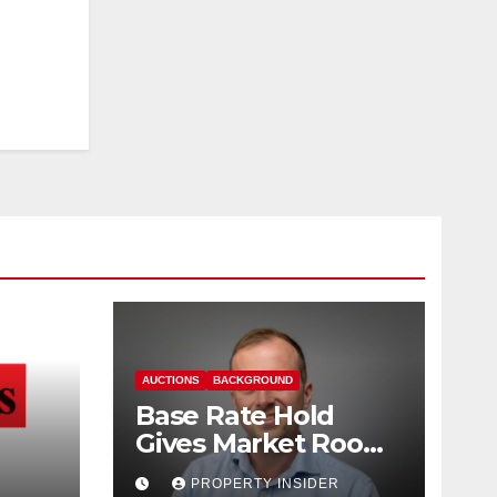
AUCTIONS
BACKGROUND
Base Rate Hold
Gives Market Room
nd
to Steady, says
PROPERTY INSIDER