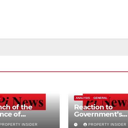
L
ANALYSIS
GENERAL
ch of the
Reaction to
ance of
Government’s
ependent
Home Buying a
PROPERTY INSIDER
PROPERTY INSIDER