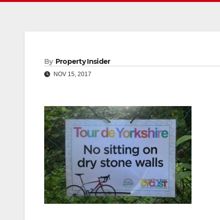
By
Property Insider
NOV 15, 2017