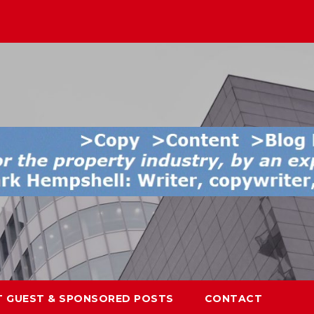
T GUEST & SPONSORED POSTS
CONTACT