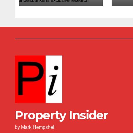
Costs Climb
Buy
Property Insider
by Mark Hempshell