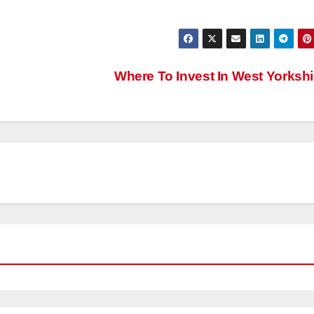
Where To Invest In West Yorksh