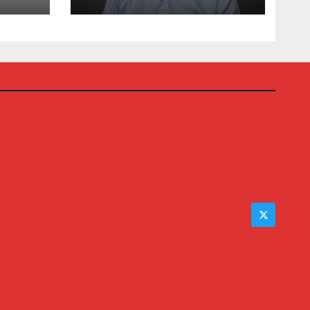
Auction House