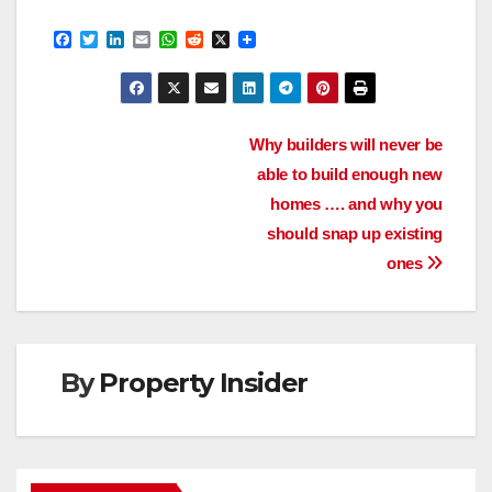
F
T
L
E
W
R
X
a
w
i
m
h
e
c
i
n
a
a
d
e
t
k
i
t
d
b
t
e
l
s
i
o
e
d
A
t
Post
o
r
I
p
Why builders will never be
k
n
p
able to build enough new
navigation
homes …. and why you
should snap up existing
ones
By
Property Insider