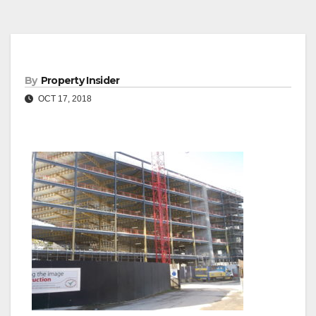
By
Property Insider
OCT 17, 2018