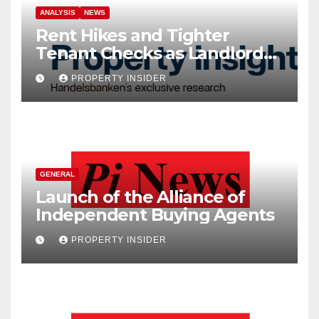
ANALYSIS
NEWS
Rent Hikes and Tighter
Tenant Checks as Landlord
Costs Climb
PROPERTY INSIDER
GENERAL
Launch of the Alliance of
Independent Buying Agents
PROPERTY INSIDER