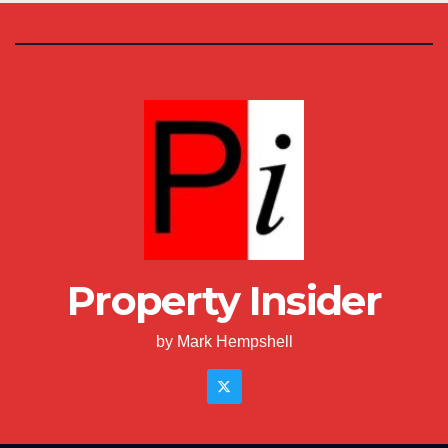
Property Insider
by Mark Hempshell