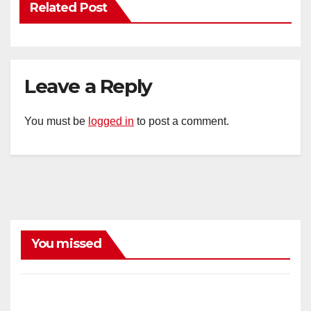
Related Post
Leave a Reply
You must be
logged in
to post a comment.
You missed