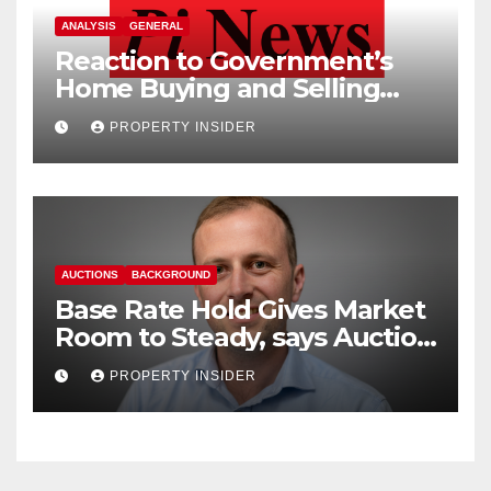
ANALYSIS
GENERAL
Reaction to Government’s
Home Buying and Selling
Reform
PROPERTY INSIDER
AUCTIONS
BACKGROUND
Base Rate Hold Gives Market
Room to Steady, says Auction
House
PROPERTY INSIDER