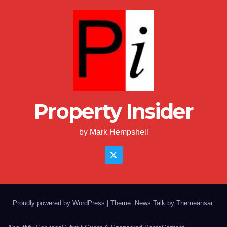
Property Insider
by Mark Hempshell
Proudly powered by WordPress
|
Theme: News Talk by
Themeansar
.