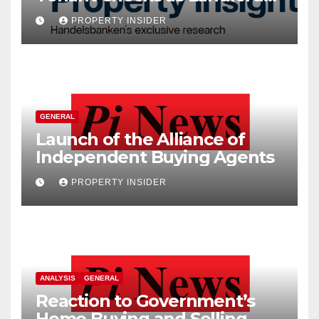
Costs Climb
PROPERTY INSIDER
GENERAL
Launch of the Alliance of
Independent Buying Agents
PROPERTY INSIDER
ANALYSIS
GENERAL
Reaction to Government’s
Home Buying and Selling