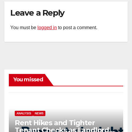
Leave a Reply
You must be
logged in
to post a comment.
You missed
ANALYSIS
NEWS
Rent Hikes and Tighter
Tenant Checks as Landlord