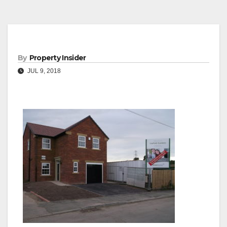
By
Property Insider
JUL 9, 2018