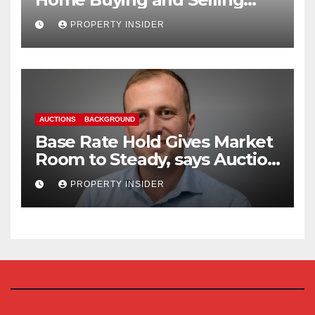
Reform
PROPERTY INSIDER
AUCTIONS
BACKGROUND
Base Rate Hold Gives Market
Room to Steady, says Auction
House
PROPERTY INSIDER