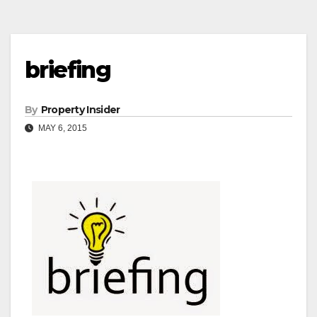
briefing
By
Property Insider
MAY 6, 2015