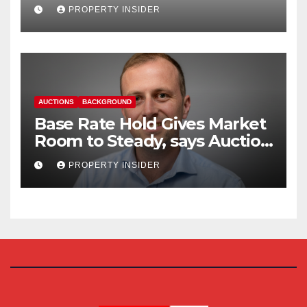
Reform
PROPERTY INSIDER
AUCTIONS
BACKGROUND
Base Rate Hold Gives Market
Room to Steady, says Auction
House
PROPERTY INSIDER