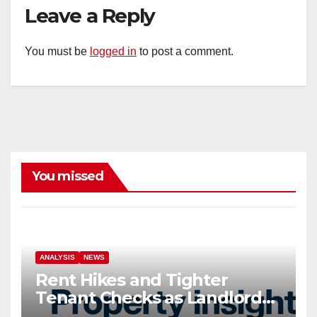
Leave a Reply
You must be
logged in
to post a comment.
You missed
ANALYSIS
NEWS
Rent Hikes and Tighter
Tenant Checks as Landlord
Costs Climb