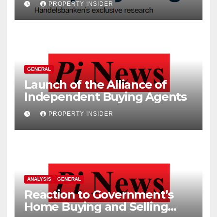
PROPERTY INSIDER
GENERAL
Launch of the Alliance of
Independent Buying Agents
PROPERTY INSIDER
ANALYSIS
GENERAL
Reaction to Government’s
Home Buying and Selling