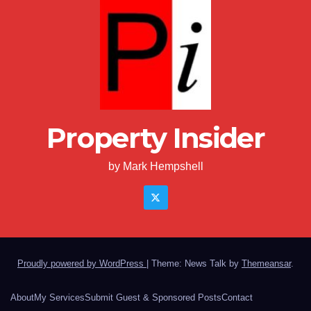
Property Insider
by Mark Hempshell
Proudly powered by WordPress
|
Theme: News Talk by
Themeansar
.
About
My Services
Submit Guest & Sponsored Posts
Contact