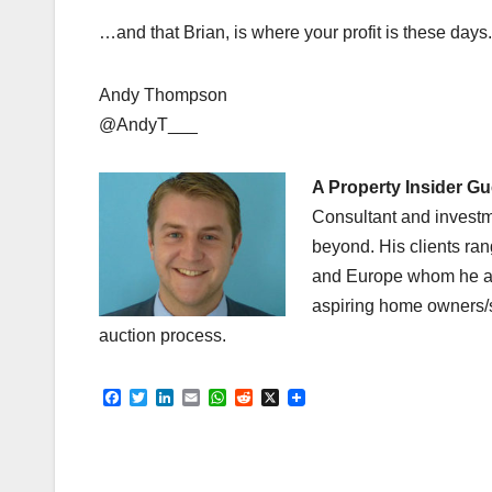
…and that Brian, is where your profit is these days.
Andy Thompson
@AndyT___
A Property Insider G
Consultant and investm
beyond. His clients ra
and Europe whom he adv
aspiring home owners/s
auction process.
F
T
L
E
W
R
X
a
w
i
m
h
e
c
i
n
a
a
d
e
t
k
i
t
d
b
t
e
l
s
i
o
e
d
A
t