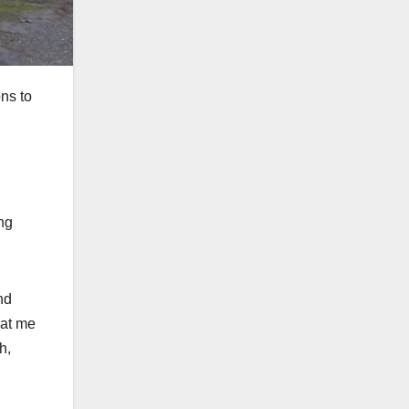
ons to
ing
nd
 at me
h,