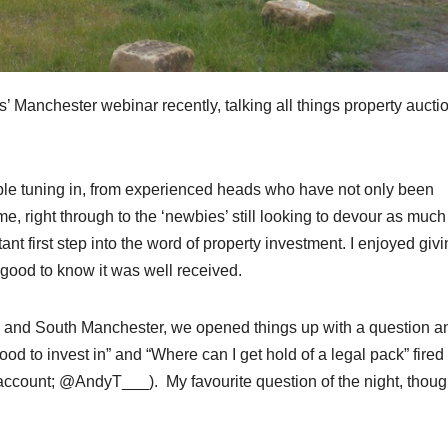
’ Manchester webinar recently, talking all things property aucti
ple tuning in, from experienced heads who have not only been
me, right through to the ‘newbies’ still looking to devour as much
ant first step into the word of property investment. I enjoyed giv
s good to know it was well received.
tors and South Manchester, we opened things up with a question a
d to invest in” and “Where can I get hold of a legal pack” fired
 account; @AndyT___). My favourite question of the night, thoug