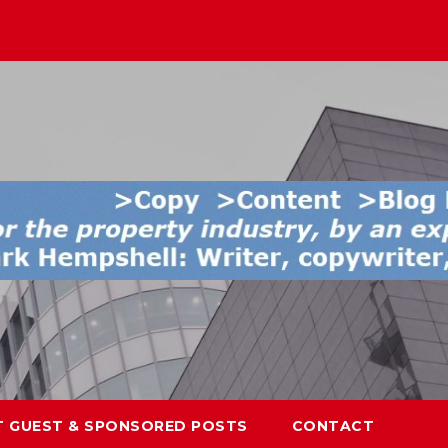
T GUEST & SPONSORED POSTS
CONTACT