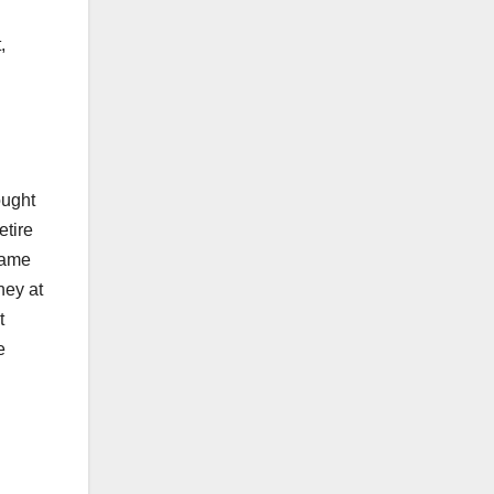
,
ought
etire
same
ney at
t
e