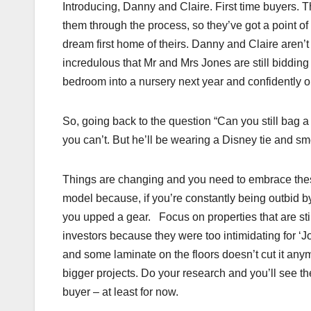
Introducing, Danny and Claire. First time buyers. T
them through the process, so they’ve got a point of
dream first home of theirs. Danny and Claire aren’t i
incredulous that Mr and Mrs Jones are still biddin
bedroom into a nursery next year and confidently o
So, going back to the question “Can you still bag a 
you can’t. But he’ll be wearing a Disney tie and sm
Things are changing and you need to embrace the
model because, if you’re constantly being outbid by
you upped a gear. Focus on properties that are stil
investors because they were too intimidating for ‘J
and some laminate on the floors doesn’t cut it an
bigger projects. Do your research and you’ll see the
buyer – at least for now.