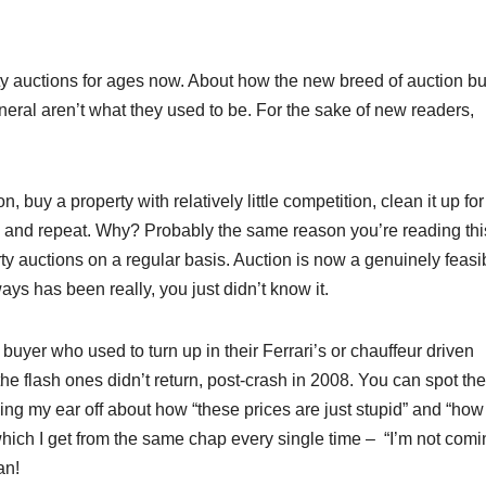
ty auctions for ages now. About how the new breed of auction bu
eral aren’t what they used to be. For the sake of new readers,
 buy a property with relatively little competition, clean it up for
t – and repeat. Why? Probably the same reason you’re reading thi
y auctions on a regular basis. Auction is now a genuinely feasi
ays has been really, you just didn’t know it.
buyer who used to turn up in their Ferrari’s or chauffeur driven
he flash ones didn’t return, post-crash in 2008. You can spot the
ing my ear off about how “these prices are just stupid” and “how
ich I get from the same chap every single time – “I’m not comi
an!