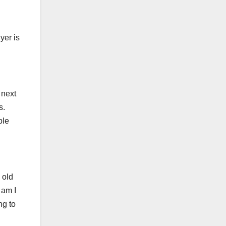
yer is
 next
s.
ble
 old
 am I
ng to