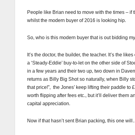
People like Brian need to move with the times – if t
whilst the modern buyer of 2016 is looking hip.
So, who is this modern buyer that is out bidding 
It’s the doctor, the builder, the teacher. It’s the 
a ‘Steady-Eddie’ buy-to-let on the other side of Stoc
in a few years and their two up, two down in Daven
returns as Billy Big Shot so naturally, when Billy
that price!”, the Jones’ keep lifting their paddle to 
worth flipping after fees etc., but it’ll deliver them
capital appreciation.
Now if that hasn’t sent Brian packing, this one wil