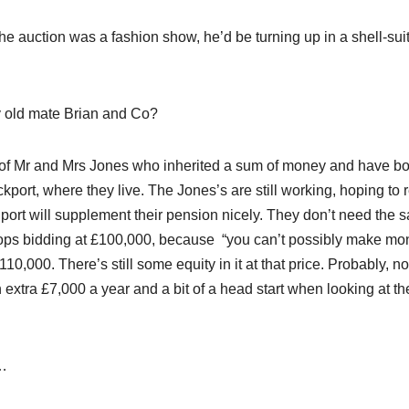
he auction was a fashion show, he’d be turning up in a shell-suit
my old mate Brian and Co?
likes of Mr and Mrs Jones who inherited a sum of money and have b
kport, where they live. The Jones’s are still working, hoping to r
port will supplement their pension nicely. They don’t need the 
 stops bidding at £100,000, because “you can’t possibly make mo
£110,000. There’s still some equity in it at that price. Probably, no
 an extra £7,000 a year and a bit of a head start when looking at th
l…