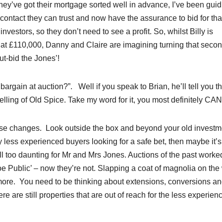
hey’ve got their mortgage sorted well in advance, I’ve been guid
 contact they can trust and now have the assurance to bid for tha
nvestors, so they don’t need to see a profit. So, whilst Billy is
g at £110,000, Danny and Claire are imagining turning that seco
ut-bid the Jones’!
bargain at auction?”. Well if you speak to Brian, he’ll tell you th
elling of Old Spice. Take my word for it, you most definitely CAN
se changes. Look outside the box and beyond your old investm
 less experienced buyers looking for a safe bet, then maybe it’s
l too daunting for Mr and Mrs Jones. Auctions of the past worked
oe Public’ – now they’re not. Slapping a coat of magnolia on the
ymore. You need to be thinking about extensions, conversions a
re are still properties that are out of reach for the less experien