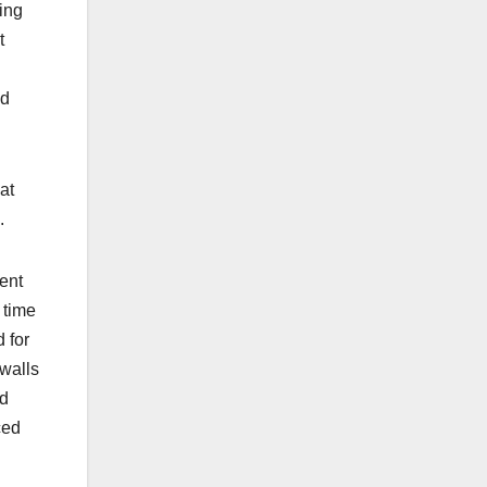
ing
t
nd
at
.
ent
 time
 for
 walls
nd
ced