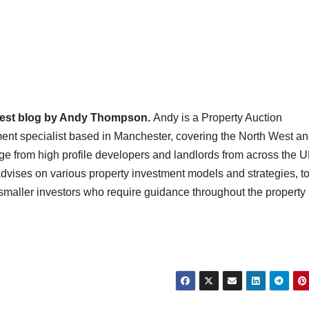
uest blog by Andy Thompson.
Andy is a Property Auction
ent specialist based in Manchester, covering the North West a
nge from high profile developers and landlords from across the 
ises on various property investment models and strategies, t
maller investors who require guidance throughout the property