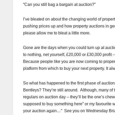
“Can you still bag a bargain at auction?”
I’ve bleated on about the changing world of proper
pushing prices up and how property auctions in gen
please allow me to bleat a little more.
Gone are the days when you could turn up at auction,
to nothing, net yourself, £20,000 or £30,000 profi
Because people like you are now coming to propert
platform from which to buy your next property. It alw
So what has happened to the first phase of auction 
Bentleys? They’re still around. Although, many of t
regulars on auction day – they’ll be the one’s chew
supposed to buy something here” or my favourite wh
your auction again…” See you on Wednesday Bri