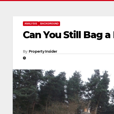
ANALYSIS
BACKGROUND
Can You Still Bag a
By
Property Insider