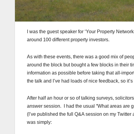
I was the guest speaker for ‘Your Property Networks
around 100 different property investors.
As with these events, there was a good mix of peo
around the block but bought a few blocks in their ti
information as possible before taking that all-import
the talk and I’ve had loads of nice feedback, so it’
After half an hour or so of talking surveys, solici
answer session. I had the usual “What areas are goo
(I’ve published the full Q&A session on my Twitter
was simply: