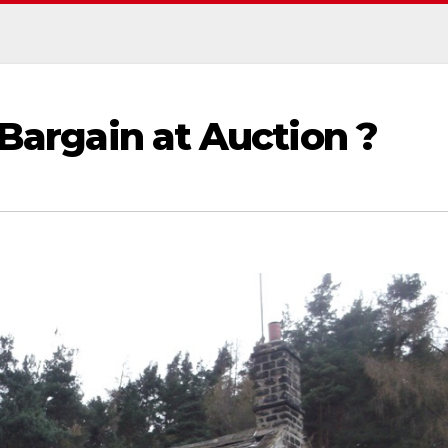
 Bargain at Auction ?