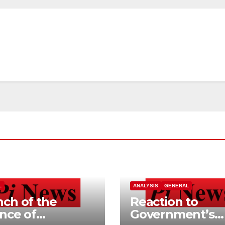
L
ANALYSIS
GENERAL
ch of the
Reaction to
ance of
Government’s