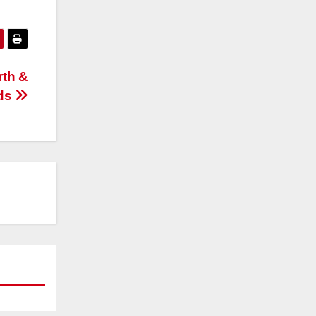
rth &
ds