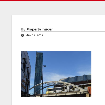
By
Property Insider
MAY 17, 2019