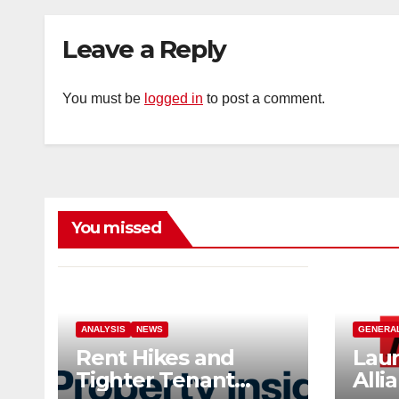
Leave a Reply
You must be
logged in
to post a comment.
You missed
ANALYSIS
NEWS
GENERA
Rent Hikes and
Laun
Tighter Tenant
Alli