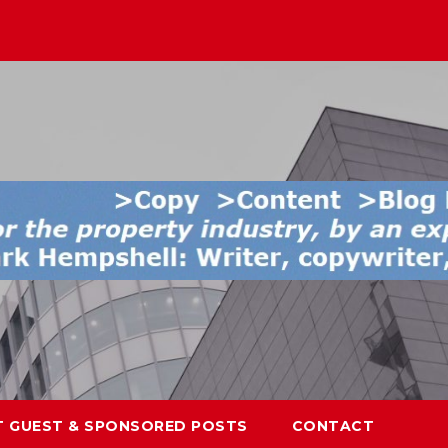
T GUEST & SPONSORED POSTS
CONTACT