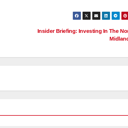
Insider Briefing: Investing In The No
Midlan