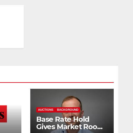
AUCTIONS
BACKGROUND
Base Rate Hold
Gives Market Room