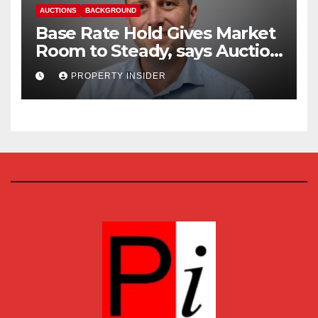
AUCTIONS
BACKGROUND
Base Rate Hold Gives Market
Room to Steady, says Auction
House
PROPERTY INSIDER