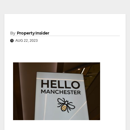
By
Property Insider
AUG 22, 2023