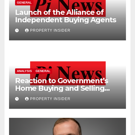
GENERAL
Launch of the Alliance of
Independent Buying Agents
PROPERTY INSIDER
ANALYSIS
GENERAL
Reaction to Government’s
Home Buying and Selling
Reform
PROPERTY INSIDER