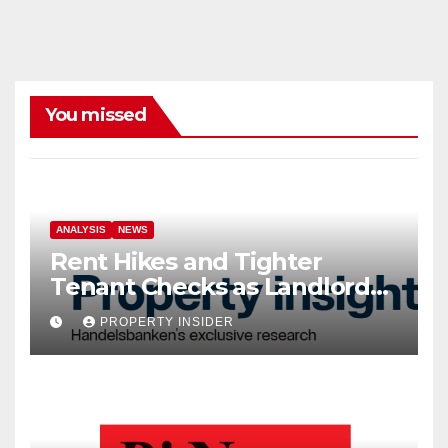
You missed
ANALYSIS
NEWS
Rent Hikes and Tighter
Tenant Checks as Landlord
Costs Climb
PROPERTY INSIDER