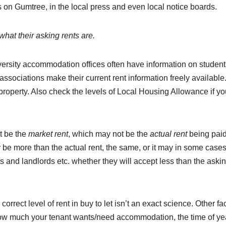
 on Gumtree, in the local press and even local notice boards.
hat their asking rents are.
iversity accommodation offices often have information on student
 associations make their current rent information freely available
 property. Also check the levels of Local Housing Allowance if y
 be the
market rent
, which may not be the
actual rent
being paid
y be more than the actual rent, the same, or it may in some case
s and landlords etc. whether they will accept less than the aski
orrect level of rent in buy to let isn’t an exact science. Other fa
, how much your tenant wants/need accommodation, the time of ye