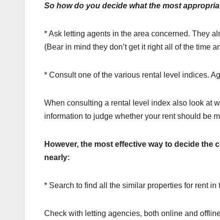
So how do you decide what the most appropriat
* Ask letting agents in the area concerned. They al
(Bear in mind they don’t get it right all of the time a
* Consult one of the various rental level indices. A
When consulting a rental level index also look at whe
information to judge whether your rent should be mo
However, the most effective way to decide the c
nearly:
* Search to find all the similar properties for rent i
Check with letting agencies, both online and offlin