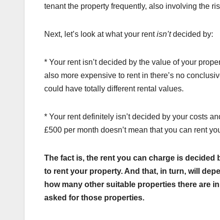
tenant the property frequently, also involving the ri
Next, let’s look at what your rent
isn’t
decided by:
* Your rent isn’t decided by the value of your proper
also more expensive to rent in there’s no conclusi
could have totally different rental values.
* Your rent definitely isn’t decided by your costs
£500 per month doesn’t mean that you can rent you
The fact is, the rent you can charge is decided
to rent your property. And that, in turn, will d
how many other suitable properties there are in
asked for those properties.