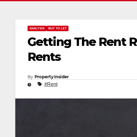
ANALYSIS
BUY TO LET
Getting The Rent R
Rents
By
Property Insider
#Rent