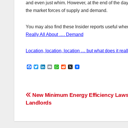
and even just whim. However, at the end of the day 
the market forces of supply and demand.
You may also find these Insider reports useful when 
Really All About …. Demand
Location, location, location … but what does it rea
F
T
L
E
W
R
X
a
w
i
m
h
e
c
i
n
a
a
d
e
t
k
i
t
d
b
t
e
l
s
i
o
e
d
A
t
Post
o
r
I
p
New Minimum Energy Efficiency Laws
k
n
p
Landlords
navigation