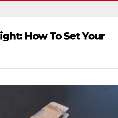
ight: How To Set Your