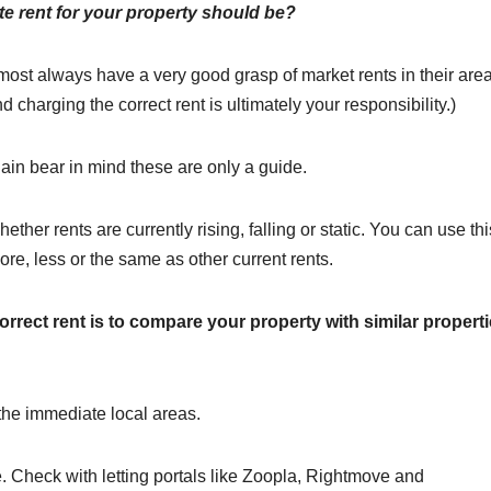
e rent for your property should be?
most always have a very good grasp of market rents in their area
nd charging the correct rent is ultimately your responsibility.)
gain bear in mind these are only a guide.
ther rents are currently rising, falling or static. You can use thi
re, less or the same as other current rents.
orrect rent is to compare your property with similar propert
n the immediate local areas.
e. Check with letting portals like Zoopla, Rightmove and