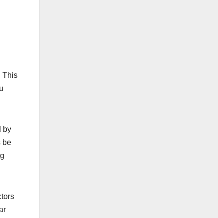
. This
ou
 by
s be
ng
ctors
ar