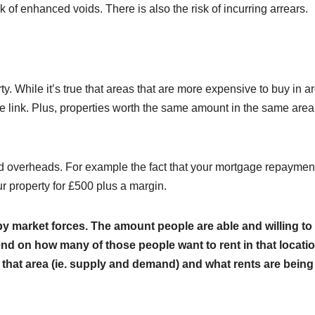
sk of enhanced voids. There is also the risk of incurring arrears.
ty. While it’s true that areas that are more expensive to buy in a
ve link. Plus, properties worth the same amount in the same area
 and overheads. For example the fact that your mortgage repaymen
r property for £500 plus a margin.
 by market forces. The amount people are able and willing to
epend on how many of those people want to rent in that locatio
 that area (ie. supply and demand) and what rents are being