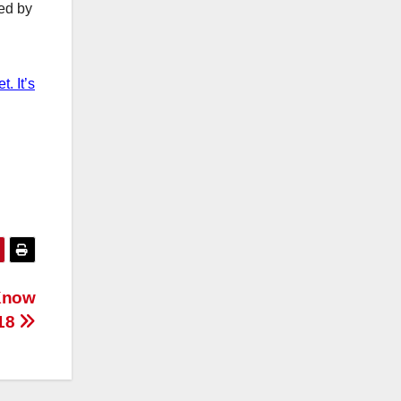
ted by
. It’s
 Know
018