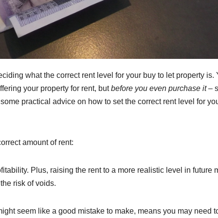
ciding what the correct rent level for your buy to let property is.
fering your property for rent, but
before you even purchase it
– 
some practical advice on how to set the correct rent level for yo
correct amount of rent:
fitability. Plus, raising the rent to a more realistic level in future
he risk of voids.
y might seem like a good mistake to make, means you may need to