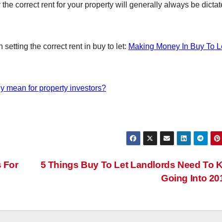
the correct rent for your property will generally always be dicta
setting the correct rent in buy to let:
Making Money In Buy To Let
lly mean for property investors?
 For
5 Things Buy To Let Landlords Need To
Going Into 2