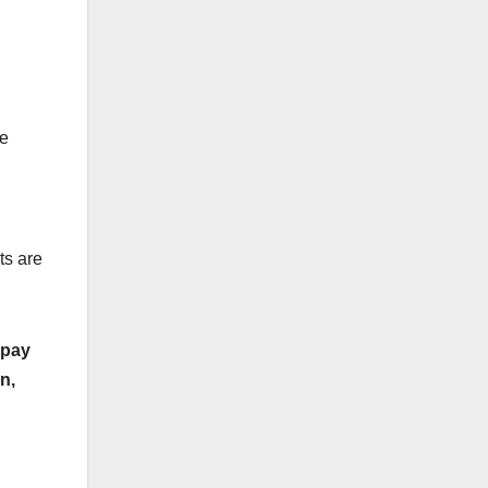
re
ts are
 pay
n,