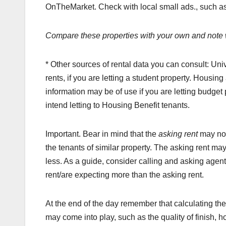
OnTheMarket. Check with local small ads., such as
Compare these properties with your own and note w
* Other sources of rental data you can consult: Un
rents, if you are letting a student property. Housing
information may be of use if you are letting budget
intend letting to Housing Benefit tenants.
Important. Bear in mind that the
asking rent
may not
the tenants of similar property. The asking rent ma
less. As a guide, consider calling and asking agent
rent/are expecting more than the asking rent.
At the end of the day remember that calculating the c
may come into play, such as the quality of finish