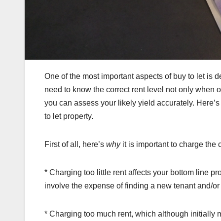
One of the most important aspects of buy to let is de
need to know the correct rent level not only when of
you can assess your likely yield accurately. Here’s 
to let property.
First of all, here’s
why
it is important to charge the 
* Charging too little rent affects your bottom line pro
involve the expense of finding a new tenant and/or t
* Charging too much rent, which although initiall