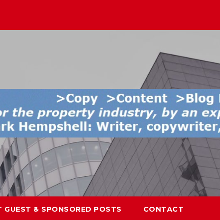
T GUEST & SPONSORED POSTS
CONTACT