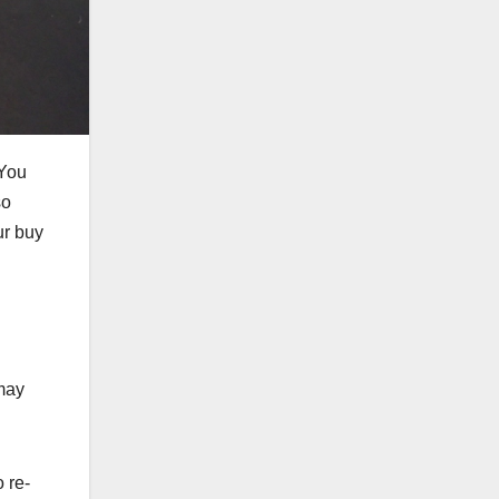
 You
so
ur buy
 may
 re-